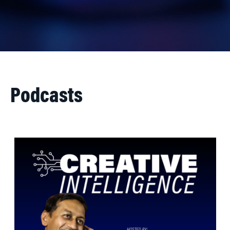
Podcasts