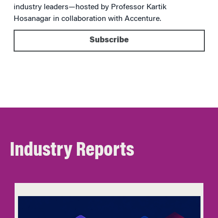
industry leaders—hosted by Professor Kartik
Hosanagar in collaboration with Accenture.
Subscribe
Industry Reports