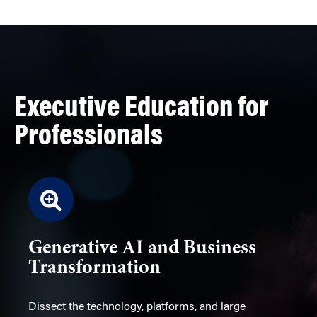
Executive Education for
Professionals
Generative AI and Business
Transformation
Dissect the technology, platforms, and large