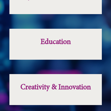
Education
Creativity & Innovation