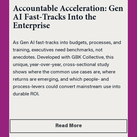
Accountable Acceleration: Gen
AI Fast-Tracks Into the
Enterprise
As Gen AI fast-tracks into budgets, processes, and
training, executives need benchmarks, not
anecdotes. Developed with GBK Collective, this
unique, year-over-year, cross-sectional study
shows where the common use cases are, where
returns are emerging, and which people- and
process-levers could convert mainstream use into
durable ROI.
Read More