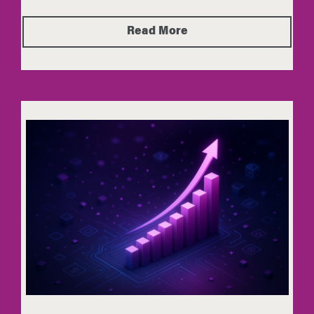
Read More