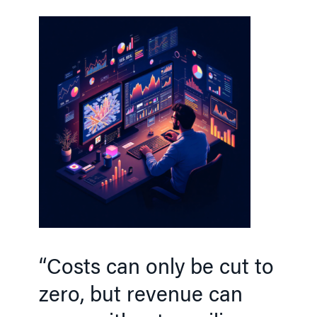
“Costs can only be cut to
zero, but revenue can