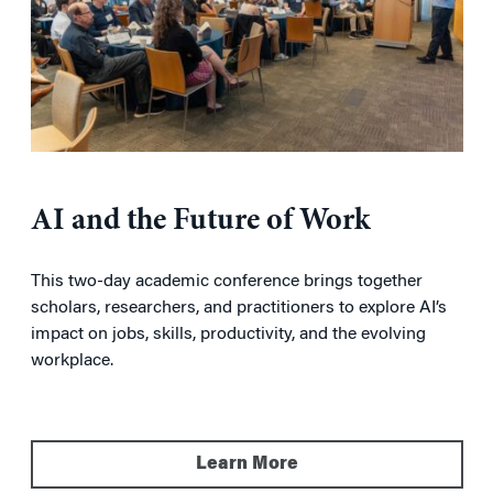
AI and the Future of Work
This two-day academic conference brings together
scholars, researchers, and practitioners to explore AI’s
impact on jobs, skills, productivity, and the evolving
workplace.
Learn More