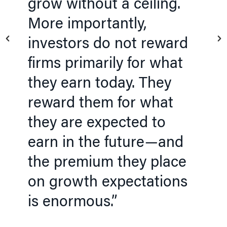
grow without a ceiling.
More importantly,
investors do not reward
firms primarily for what
they earn today. They
reward them for what
they are expected to
earn in the future—and
the premium they place
on growth expectations
is enormous.”