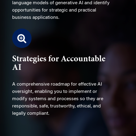
language models of generative AI and identify
opportunities for strategic and practical
business applications.
Strategies for Accountable
AI
A comprehensive roadmap for effective AI
oversight, enabling you to implement or
modify systems and processes so they are
responsible, safe, trustworthy, ethical, and
legally compliant.