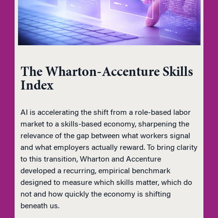
The Wharton-Accenture Skills
Index
AI is accelerating the shift from a role-based labor
market to a skills-based economy, sharpening the
relevance of the gap between what workers signal
and what employers actually reward. To bring clarity
to this transition, Wharton and Accenture
developed a recurring, empirical benchmark
designed to measure which skills matter, which do
not and how quickly the economy is shifting
beneath us.