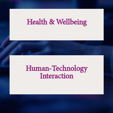
Health & Wellbeing
Human-Technology
Interaction