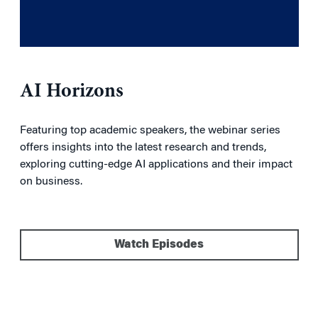
AI Horizons
Featuring top academic speakers, the webinar series
offers insights into the latest research and trends,
exploring cutting-edge AI applications and their impact
on business.
Watch Episodes