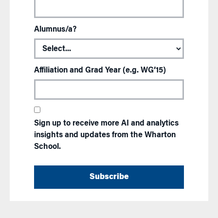
Alumnus/a?
Affiliation and Grad Year (e.g. WG’15)
Sign up to receive more AI and analytics
insights and updates from the Wharton
School.
Subscribe