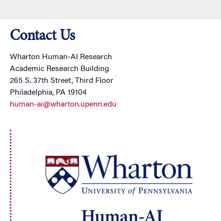
Contact Us
Wharton Human-AI Research
Academic Research Building
265 S. 37th Street, Third Floor
Philadelphia, PA 19104
human-ai@wharton.upenn.edu