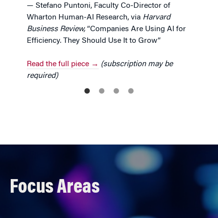
— Stefano Puntoni, Faculty Co-Director of
Wharton Human-AI Research, via
Harvard
Business Review,
“Companies Are Using AI for
Efficiency. They Should Use It to Grow”
Read the full piece →
(subscription may be
required)
Focus Areas