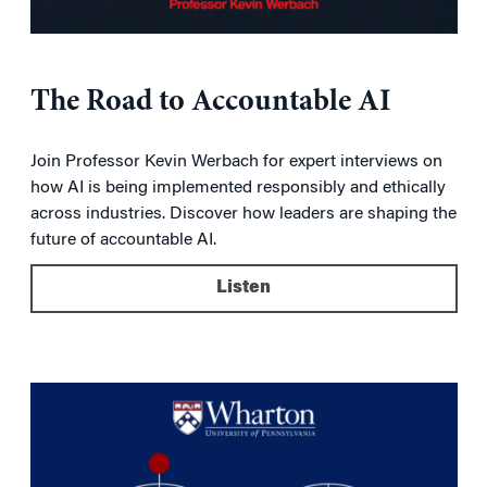
The Road to Accountable AI
Join Professor Kevin Werbach for expert interviews on
how AI is being implemented responsibly and ethically
across industries. Discover how leaders are shaping the
future of accountable AI.
Listen