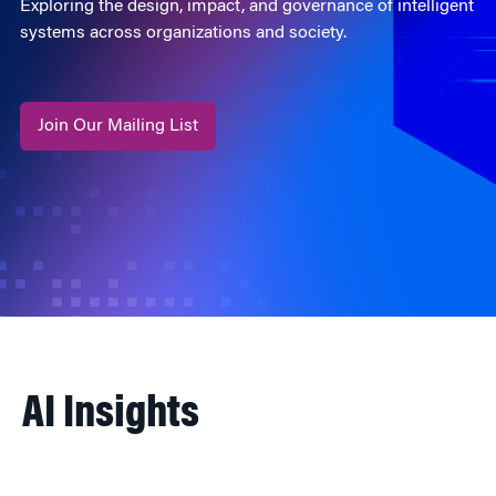
Exploring the design, impact, and governance of intelligent
systems across organizations and society.
Join Our Mailing List
AI Insights