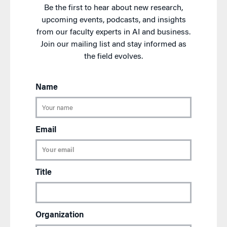
Be the first to hear about new research,
upcoming events, podcasts, and insights
from our faculty experts in AI and business.
Join our mailing list and stay informed as
the field evolves.
Name
Email
Title
Organization