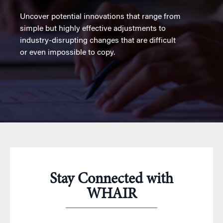
Uncover potential innovations that range from
simple but highly effective adjustments to
industry-disrupting changes that are difficult
or even impossible to copy.
Stay Connected with
WHAIR