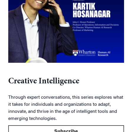
Creative Intelligence
Through expert conversations, this series explores what
it takes for individuals and organizations to adapt,
innovate, and thrive in the age of intelligent tools and
emerging technologies.
Subscribe