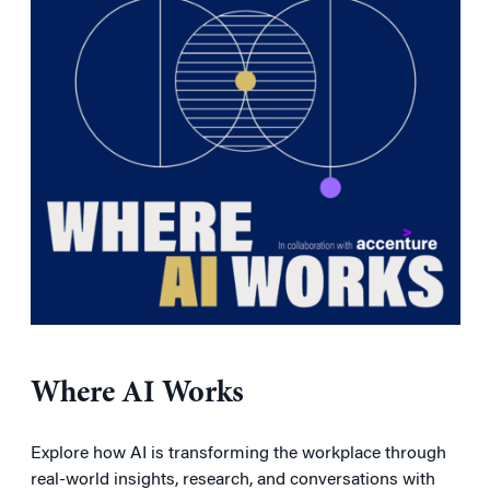
Where AI Works
Explore how AI is transforming the workplace through
real-world insights, research, and conversations with