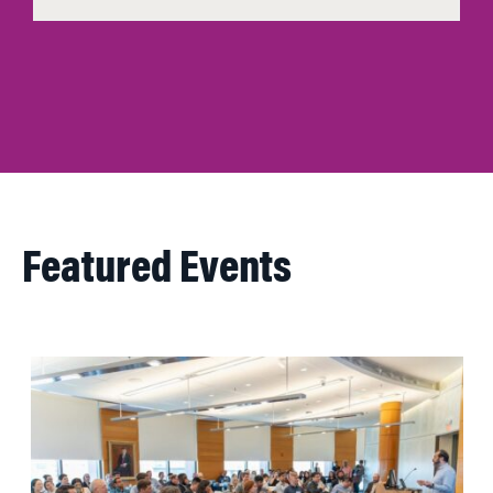
Featured Events