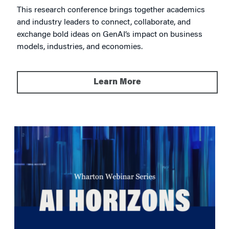
This research conference brings together academics
and industry leaders to connect, collaborate, and
exchange bold ideas on GenAI’s impact on business
models, industries, and economies.
Learn More