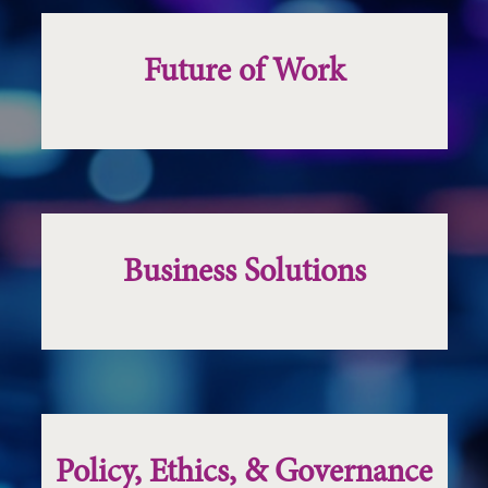
Future of Work
Business Solutions
Policy, Ethics, & Governance