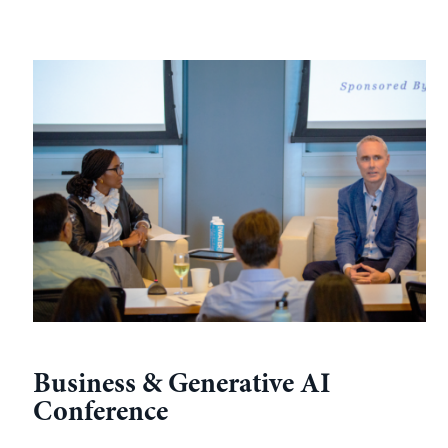
Business & Generative AI
Conference