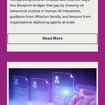
this Blueprint bridges that gap by drawing on
behavioral science in human-AI interaction,
guidance from Wharton faculty, and lessons from
organizations deploying agents at scale.
Read More