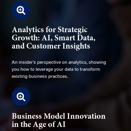
Analytics for Strategic
Growth: AI, Smart Data,
and Customer Insights
An insider’s perspective on analytics, showing
you how to leverage your data to transform
existing business practices.
Business Model Innovation
in the Age of AI