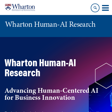
Skip
Skip
to
to
content
main
menu
Wharton Human-AI Research
Wharton Human-AI
Research
Advancing Human-Centered AI
for Business Innovation