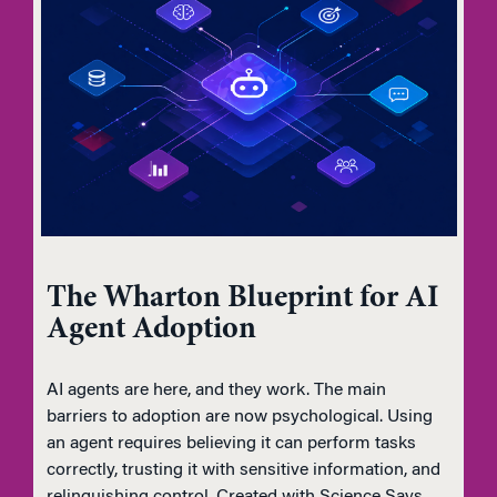
The Wharton Blueprint for AI
Agent Adoption
AI agents are here, and they work. The main
barriers to adoption are now psychological. Using
an agent requires believing it can perform tasks
correctly, trusting it with sensitive information, and
relinquishing control. Created with Science Says,