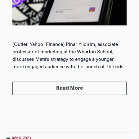
(Outlet: Yahoo! Finance) Pinar Yildirim, associate
professor of marketing at the Wharton School,
discusses Meta’s strategy to engage a younger,
more engaged audience with the launch of Threads.
Read More
July 6, 2023