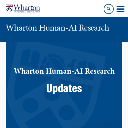
Skip
Skip
to
to
content
main
menu
Wharton Human-AI Research
Wharton Human-AI Research
Updates