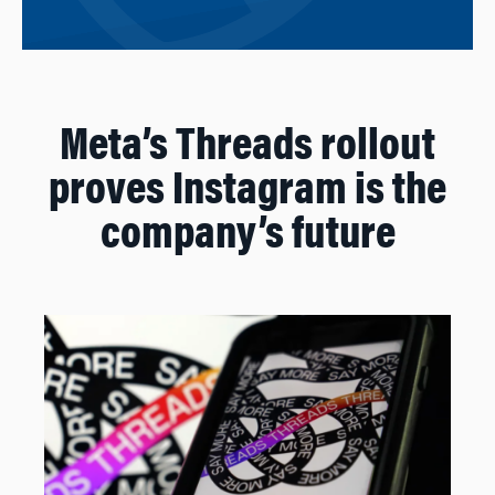
Meta’s Threads rollout
proves Instagram is the
company’s future