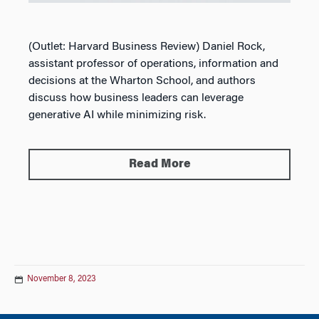
(Outlet: Harvard Business Review) D
aniel Rock,
assistant professor of operations, information and
decisions at the Wharton School, and authors
discuss how business leaders can leverage
generative AI while minimizing risk.
Read More
November 8, 2023