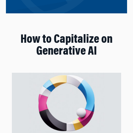
How to Capitalize on
Generative AI