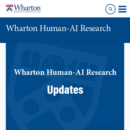
Skip
Skip
to
to
content
main
menu
Wharton Human-AI Research
Wharton Human-AI Research
Updates