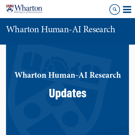
Skip
Skip
to
to
content
main
menu
Wharton Human-AI Research
Wharton Human-AI Research
Updates