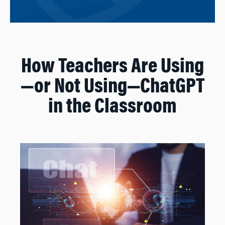
How Teachers Are Using
—or Not Using—ChatGPT
in the Classroom