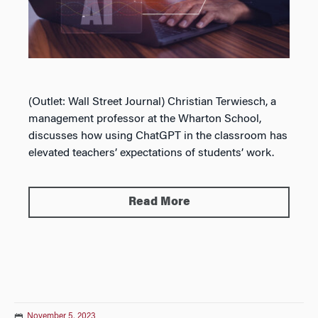
(Outlet: Wall Street Journal) Christian Terwiesch, a
management professor at the Wharton School,
discusses how using ChatGPT in the classroom has
elevated teachers’ expectations of students’ work.
Read More
November 5, 2023