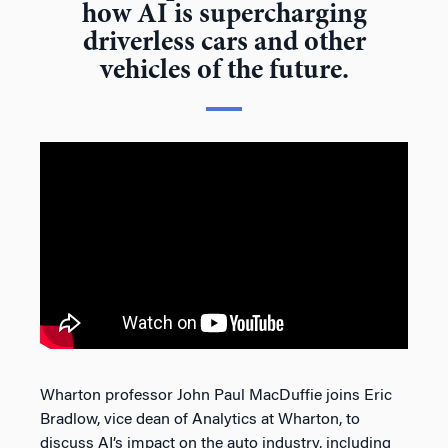
how AI is supercharging
driverless cars and other
vehicles of the future.
Wharton professor John Paul MacDuffie joins Eric
Bradlow, vice dean of Analytics at Wharton, to
discuss AI’s impact on the auto industry, including