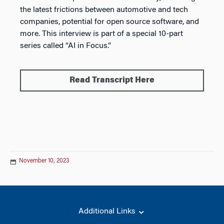
the latest frictions between automotive and tech
companies, potential for open source software, and
more. This interview is part of a special 10-part
series called “AI in Focus.”
Read Transcript Here
November 10, 2023
Additional Links