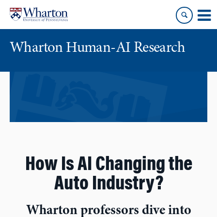
Skip
Skip
to
to
content
main
menu
Wharton Human-AI Research
How Is AI Changing the
Auto Industry?
Wharton professors dive into