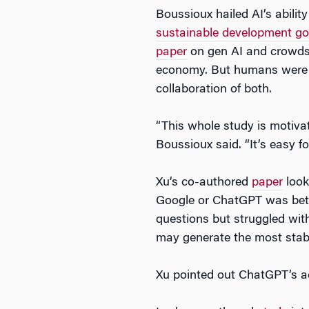
Boussioux hailed AI’s abili
sustainable development go
paper
on gen AI and crowdso
economy. But humans were be
collaboration of both.
“This whole study is motivate
Boussioux said. “It’s easy f
Xu’s co-authored
paper
look
Google or ChatGPT was bette
questions but struggled with
may generate the most stabl
Xu pointed out ChatGPT’s acc