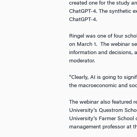
created one for the study a
ChatGPT-4. The synthetic ex
ChatGPT-4.
Ringel was one of four scho
on March 1. The webinar se
information and decisions,
moderator.
“Clearly, AI is going to sig
the macroeconomic and societ
The webinar also featured 
University’s Questrom Scho
University’s Farmer School
management professor at the