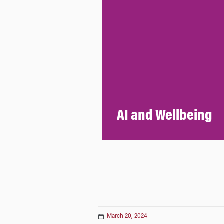
AI and Wellbeing
March 20, 2024