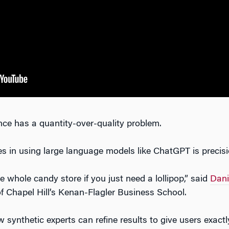
gence has a quantity-over-quality problem.
es in using large language models like ChatGPT is precisi
whole candy store if you just need a lollipop,” said
Dani
of Chapel Hill’s Kenan-Flagler Business School.
 synthetic experts can refine results to give users exact