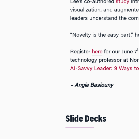
Lee’s co-authored
study
int
visualization, and augmente
leaders understand the compe
“Novelty is the easy part,” 
t
Register
here
for our June 7
technology professor at Nor
AI-Savvy Leader: 9 Ways t
– Angie Basiouny
Slide Decks