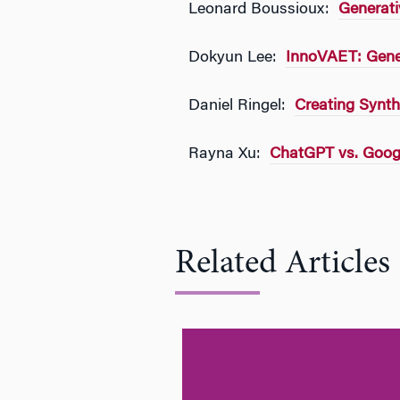
Leonard Boussioux:
Generati
Dokyun Lee:
InnoVAET: Gener
Daniel Ringel:
Creating Synthe
Rayna Xu:
ChatGPT vs. Googl
Related Articles