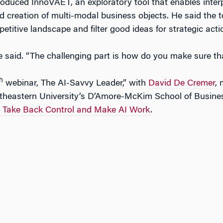
roduced InnoVAET, an exploratory tool that enables inter
d creation of multi-modal business objects. He said the 
titive landscape and filter good ideas for strategic acti
he said. “The challenging part is how do you make sure tha
h
webinar, The AI-Savvy Leader,” with
David De Cremer
,
theastern University’s D’Amore-McKim School of Business
o Take Back Control and Make AI Work
.