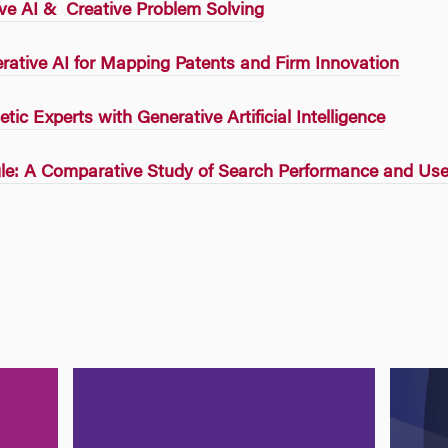
ve AI & Creative Problem Solving
ative AI for Mapping Patents and Firm Innovation
tic Experts with Generative Artificial Intelligence
e: A Comparative Study of Search Performance and Use