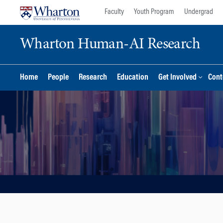
Skip
Skip
Faculty
Youth Program
Undergrad
to
to
content
main
Wharton Human-AI Research
menu
Home
People
Research
Education
Get Involved
Cont