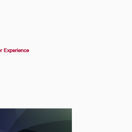
r Experience