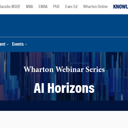
Jacobs MSQF
MBA
EMBA
PhD
Exec Ed
Wharton Online
ent
Events
Wharton Webinar Series
AI Horizons