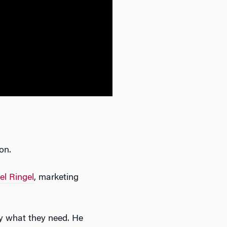
on.
el Ringel
, marketing
ly what they need. He