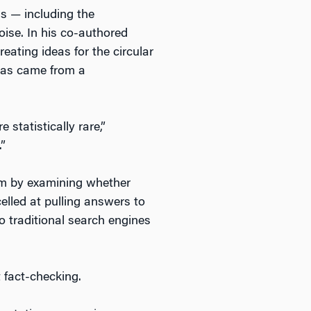
ms — including the
noise. In his co-authored
ting ideas for the circular
deas came from a
 statistically rare,”
.”
lem by examining whether
lled at pulling answers to
o traditional search engines
 fact-checking.