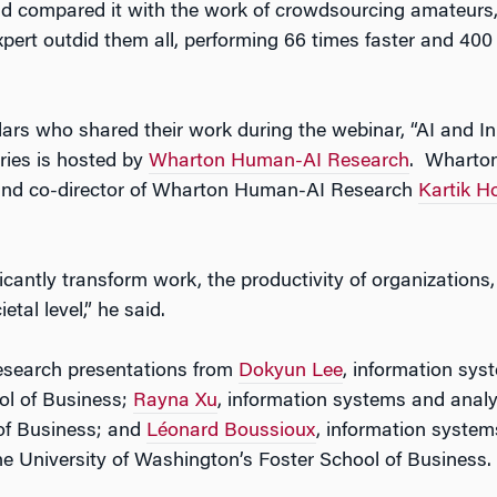
nd compared it with the work of crowdsourcing amateurs
pert outdid them all, performing 66 times faster and 400
lars who shared their work during the webinar, “AI and In
ries is hosted by
Wharton Human-AI Research
. Wharton
 and co-director of Wharton Human-AI Research
Kartik H
nificantly transform work, the productivity of organization
al level,” he said.
research presentations from
Dokyun Lee
, information sys
ol of Business;
Rayna Xu
, information systems and analy
 of Business; and
Léonard Boussioux
, information syste
 University of Washington’s Foster School of Business.