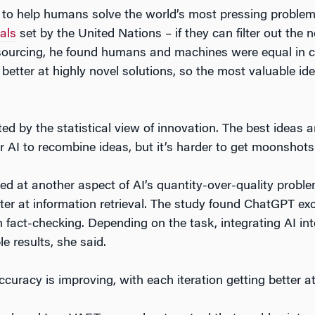
ty to help humans solve the world’s most pressing proble
als
set by the United Nations – if they can filter out the 
urcing, he found humans and machines were equal in crea
tter at highly novel solutions, so the most valuable i
d by the statistical view of innovation. The best ideas are
or AI to recombine ideas, but it’s harder to get moonshots
ed at another aspect of AI’s quantity-over-quality prob
r at information retrieval. The study found ChatGPT exce
 fact-checking. Depending on the task, integrating AI int
e results, she said.
uracy is improving, with each iteration getting better at