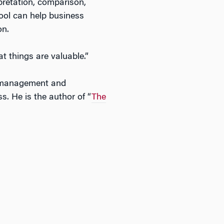
pretation, comparison,
tool can help business
on.
t things are valuable.”
 management and
. He is the author of “
The