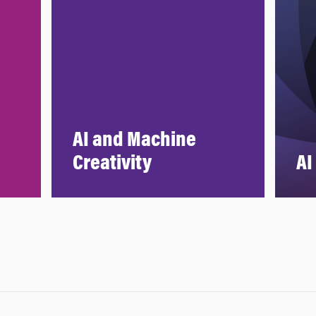
AI and Machine
Creativity
AI