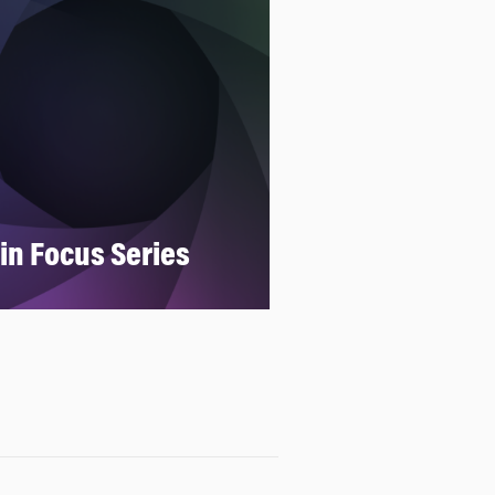
 in Focus Series