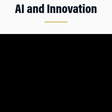
AI and Innovation