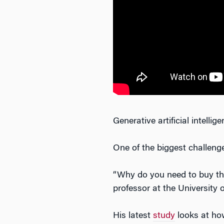
Generative artificial intelli
One of the biggest challeng
“Why do you need to buy the 
professor at the University 
His latest
study
looks at how