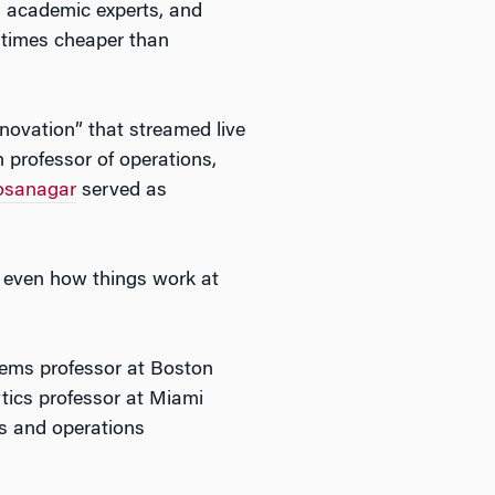
, academic experts, and
 times cheaper than
novation” that streamed live
 professor of operations,
osanagar
served as
s, even how things work at
tems professor at Boston
tics professor at Miami
ms and operations