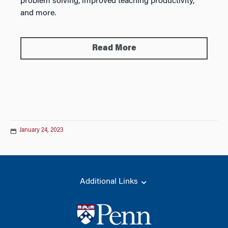
problem solving, improved teaching productivity,
and more.
Read More
January 24, 2023
Additional Links