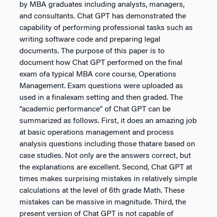
by MBA graduates including analysts, managers,
and consultants. Chat GPT has demonstrated the
capability of performing professional tasks such as
writing software code and preparing legal
documents. The purpose of this paper is to
document how Chat GPT performed on the final
exam ofa typical MBA core course, Operations
Management. Exam questions were uploaded as
used in a finalexam setting and then graded. The
“academic performance” of Chat GPT can be
summarized as follows. First, it does an amazing job
at basic operations management and process
analysis questions including those thatare based on
case studies. Not only are the answers correct, but
the explanations are excellent. Second, Chat GPT at
times makes surprising mistakes in relatively simple
calculations at the level of 6th grade Math. These
mistakes can be massive in magnitude. Third, the
present version of Chat GPT is not capable of