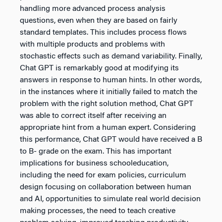
handling more advanced process analysis
questions, even when they are based on fairly
standard templates. This includes process flows
with multiple products and problems with
stochastic effects such as demand variability. Finally,
Chat GPT is remarkably good at modifying its
answers in response to human hints. In other words,
in the instances where it initially failed to match the
problem with the right solution method, Chat GPT
was able to correct itself after receiving an
appropriate hint from a human expert. Considering
this performance, Chat GPT would have received a B
to B- grade on the exam. This has important
implications for business schooleducation,
including the need for exam policies, curriculum
design focusing on collaboration between human
and AI, opportunities to simulate real world decision
making processes, the need to teach creative