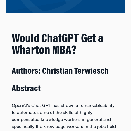
Would ChatGPT Get a
Wharton MBA?
Authors: Christian Terwiesch
Abstract
OpenAI’s Chat GPT has shown a remarkableability
to automate some of the skills of highly
compensated knowledge workers in general and
specifically the knowledge workers in the jobs held