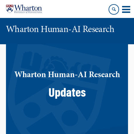
Skip
Skip
to
to
content
main
menu
Wharton Human-AI Research
Wharton Human-AI Research
Updates