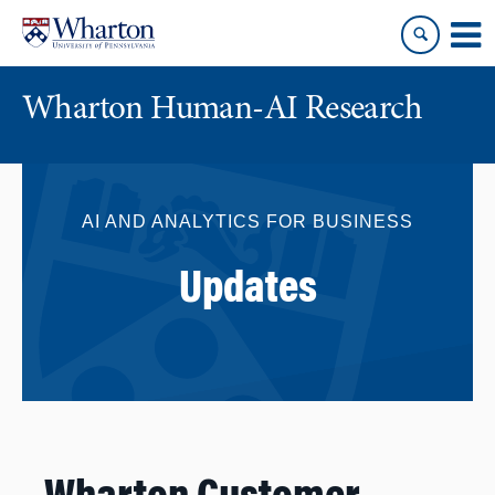
Skip
Skip
to
to
content
main
menu
Wharton Human-AI Research
AI AND ANALYTICS FOR BUSINESS
Updates