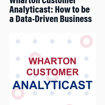
Wharton Customer
Analyticast: How to be
a Data-Driven Business