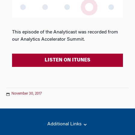
This episode of the Analyticast was recorded from
our Analytics Accelerator Summit.
LISTEN ON ITUNES
November 30, 2017
Additional Links