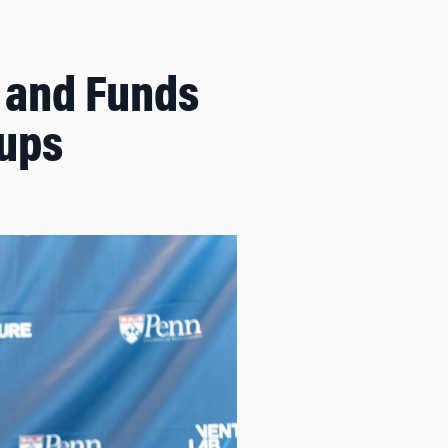
s and Funds
tups