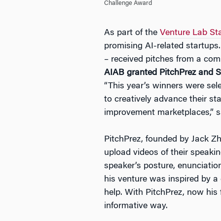
Challenge Award
As part of the
Venture Lab St
promising AI-related startups.
– received pitches from a comp
AIAB granted PitchPrez and Sh
“This year’s winners were selec
to creatively advance their st
improvement marketplaces,” sa
PitchPrez, founded by Jack Zh
upload videos of their speaki
speaker’s posture, enunciatio
his venture was inspired by a 
help. With PitchPrez, now his
informative way.