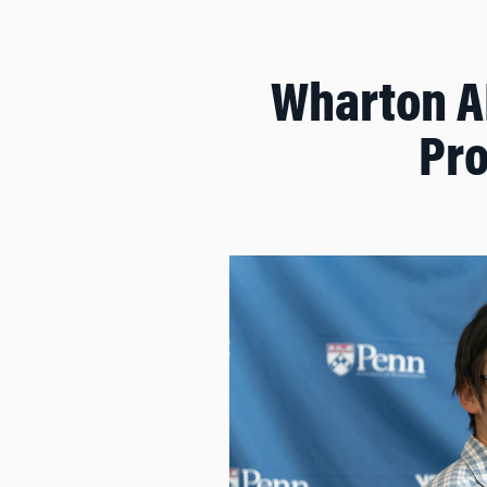
Wharton AI
Pro