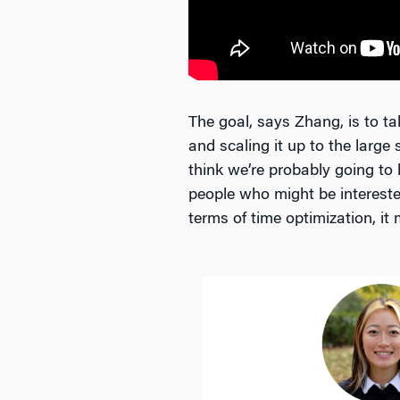
The goal, says Zhang, is to ta
and scaling it up to the large
think we’re probably going to
people who might be interested
terms of time optimization, it