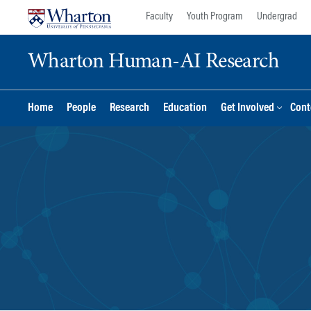
Skip
Skip
Faculty
Youth Program
Undergrad
to
to
content
main
Wharton Human-AI Research
menu
Home
People
Research
Education
Get Involved
Cont