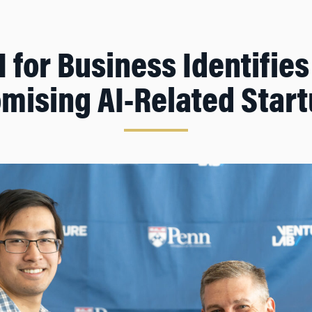
 for Business Identifie
mising AI-Related Star