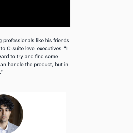
professionals like his friends
o C-suite level executives. “I
ard to try and find some
can handle the product, but in
.”