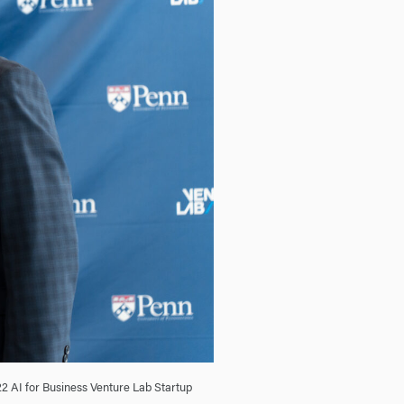
22 AI for Business Venture Lab Startup