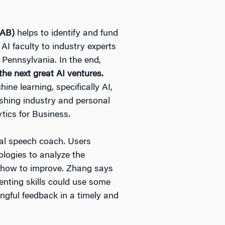
IAB)
helps to identify and fund
AI faculty to industry experts
f Pennsylvania. In the end,
he next great AI ventures.
ine learning, specifically AI,
fishing industry and personal
tics for Business.
tal speech coach. Users
logies to analyze the
n how to improve. Zhang says
enting skills could use some
ngful feedback in a timely and