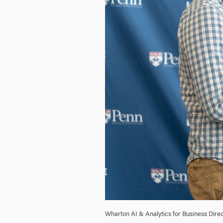
Wharton AI & Analytics for Business Direc