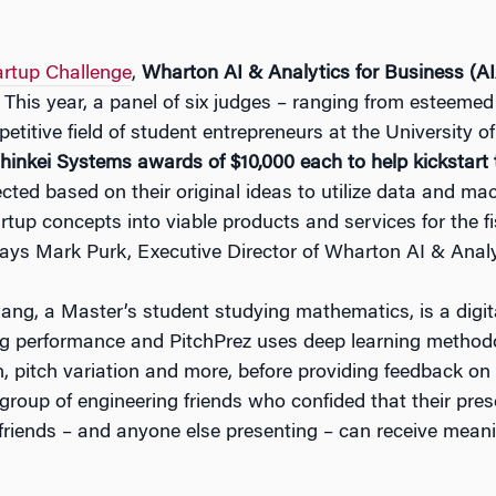
artup Challenge
,
Wharton AI & Analytics for Business (A
 This year, a panel of six judges – ranging from esteemed 
etitive field of student entrepreneurs at the University o
inkei Systems awards of $10,000 each to help kickstart t
ted based on their original ideas to utilize data and mach
artup concepts into viable products and services for the 
ys Mark Purk, Executive Director of Wharton AI & Analy
ang, a Master’s student studying mathematics, is a digi
ng performance and PitchPrez uses deep learning methodo
n, pitch variation and more, before providing feedback o
group of engineering friends who confided that their pres
 friends – and anyone else presenting – can receive meani