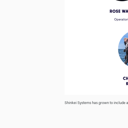
Shinkei Systems has grown to include a