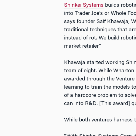
Shinkei Systems
builds roboti
into Trader Joe’s or Whole Foo
says founder Saif Khawaja, WG’
traditional techniques that are 
instead of rot. We build robot
market retailer.”
Khawaja started working Shink
team of eight. While Wharton 
awarded through the Venture L
learning to train the models 
of a hardcore problem to sol
can into R&D. [This award] qui
While both ventures harness t