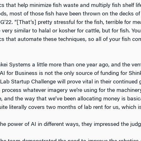
cs that help minimize fish waste and multiply fish shelf l
ds, most of those fish have been thrown on the decks of b
22. “[That’s] pretty stressful for the fish, terrible for m
very similar to halal or kosher for cattle, but for fish. You
ics that automate these techniques, so all of your fish c
ei Systems a little more than one year ago, and the ven
AI for Business is not the only source of funding for Shi
ab Startup Challenge will prove vital in their continue
to process whatever imagery we’re using for the machinery
ve, and the way that we’ve been allocating money is bas
te literally covers two months of lab rent for us, which i
he power of AI in different ways, they impressed the judg