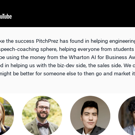
ke the success PitchPrez has found in helping engineering 
 speech-coaching sphere, helping everyone from students t
 be using the money from the Wharton AI for Business Aw
 in helping us with the biz-dev side, the sales side. We 
 might be better for someone else to then go and market it