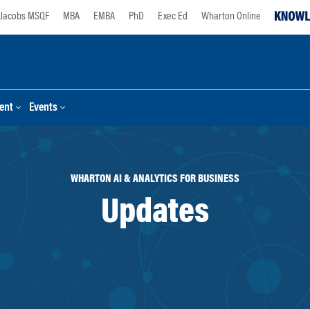
Jacobs MSQF
MBA
EMBA
PhD
Exec Ed
Wharton Online
ent
Events
WHARTON AI & ANALYTICS FOR BUSINESS
Updates