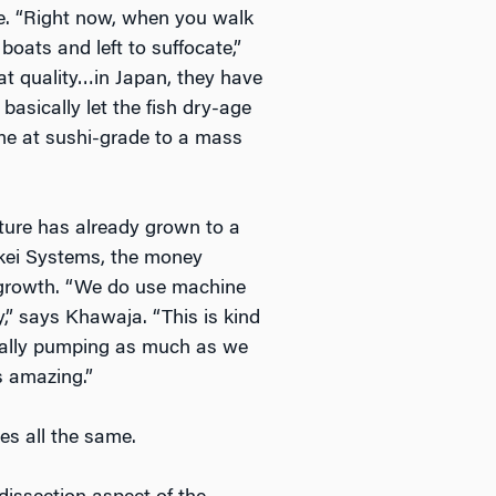
ife. “Right now, when you walk
oats and left to suffocate,”
eat quality…in Japan, they have
 basically let the fish dry-age
ome at sushi-grade to a mass
ture has already grown to a
nkei Systems, the money
d growth. “We do use machine
,” says Khawaja. “This is kind
ically pumping as much as we
s amazing.”
es all the same.