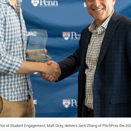
tor of Student Engagement, Matt Gray, delivers Jack Zhang of PitchPrez the 20