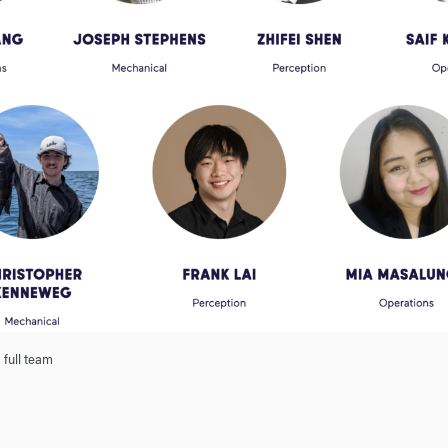
 full team