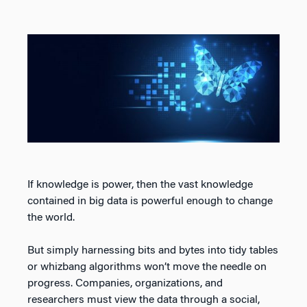
If knowledge is power, then the vast knowledge
contained in big data is powerful enough to change
the world.
But simply harnessing bits and bytes into tidy tables
or whizbang algorithms won’t move the needle on
progress. Companies, organizations, and
researchers must view the data through a social,