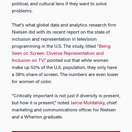
political, and cultural lens if they want to solve
problems.
That’s what global data and analytics research firm
Nielsen did with its recent report on the state of
inclusion and representation in television
programming in the U.S. The study, titled
“Being
Seen on Screen: Diverse Representation and
Inclusion on TV,”
pointed out that while women
make up 52% of the U.S. population, they only have
a 38% share of screen. The numbers are even lower
for women of color.
“Critically important is not just if diversity is present,
but how it is present,” noted
Jamie Moldafsky
, chief
marketing and communications officer for Nielsen
and a Wharton graduate.