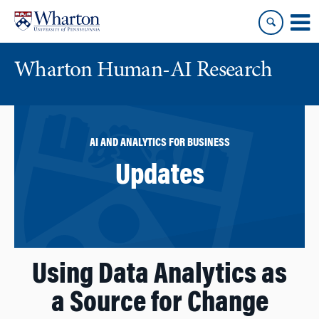
Skip
Skip
to
to
content
main
menu
Wharton Human-AI Research
AI AND ANALYTICS FOR BUSINESS
Updates
Using Data Analytics as
a Source for Change