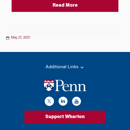
Read More
May 27, 2021
Additional Links
Support Wharton