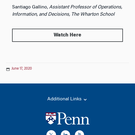
Santiago Gallino,
Assistant Professor of Operations,
Information, and Decisions, The Wharton School
Watch Here
June 17, 2020
Additional Links