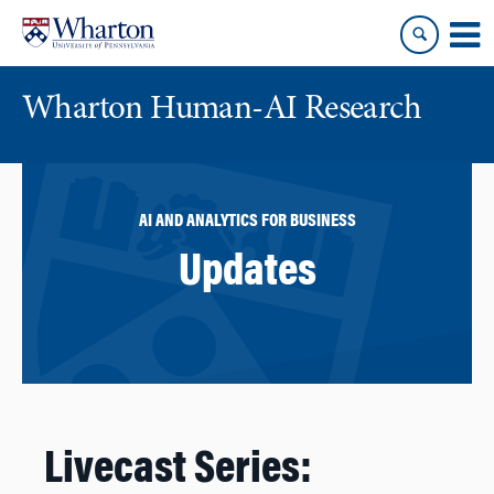
Skip
Skip
to
to
content
main
menu
Wharton Human-AI Research
AI AND ANALYTICS FOR BUSINESS
Updates
Livecast Series: