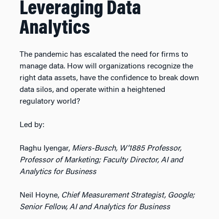
Leveraging Data
Analytics
The pandemic has escalated the need for firms to
manage data. How will organizations recognize the
right data assets, have the confidence to break down
data silos, and operate within a heightened
regulatory world?
Led by:
Raghu Iyengar,
Miers-Busch, W’1885 Professor,
Professor of Marketing; Faculty Director, AI and
Analytics for Business
Neil Hoyne,
Chief Measurement Strategist, Google;
Senior Fellow, AI and Analytics for Business