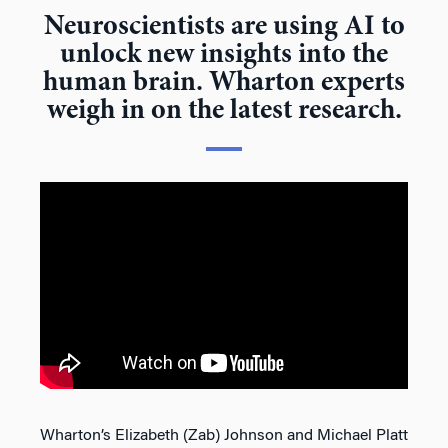
Neuroscientists are using AI to
unlock new insights into the
human brain. Wharton experts
weigh in on the latest research.
Wharton’s Elizabeth (Zab) Johnson and Michael Platt