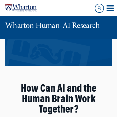
Skip
Skip
to
to
content
main
menu
Wharton Human-AI Research
How Can AI and the
Human Brain Work
Together?