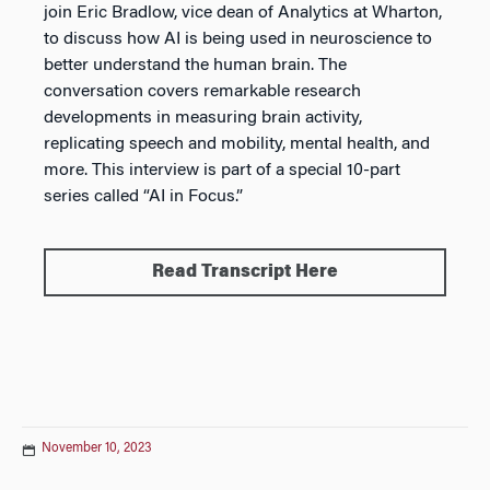
join Eric Bradlow, vice dean of Analytics at Wharton,
to discuss how AI is being used in neuroscience to
better understand the human brain. The
conversation covers remarkable research
developments in measuring brain activity,
replicating speech and mobility, mental health, and
more. This interview is part of a special 10-part
series called “AI in Focus.”
Read Transcript Here
November 10, 2023