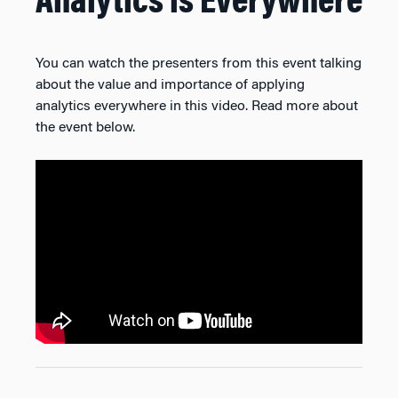
Analytics is Everywhere
You can watch the presenters from this event talking
about the value and importance of applying
analytics everywhere in this video. Read more about
the event below.