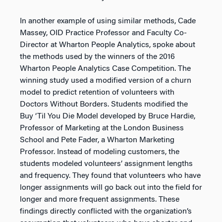
In another example of using similar methods, Cade
Massey, OID Practice Professor and Faculty Co-
Director at Wharton People Analytics, spoke about
the methods used by the winners of the 2016
Wharton People Analytics Case Competition. The
winning study used a modified version of a churn
model to predict retention of volunteers with
Doctors Without Borders. Students modified the
Buy ‘Til You Die Model developed by Bruce Hardie,
Professor of Marketing at the London Business
School and Pete Fader, a Wharton Marketing
Professor. Instead of modeling customers, the
students modeled volunteers’ assignment lengths
and frequency. They found that volunteers who have
longer assignments will go back out into the field for
longer and more frequent assignments. These
findings directly conflicted with the organization’s