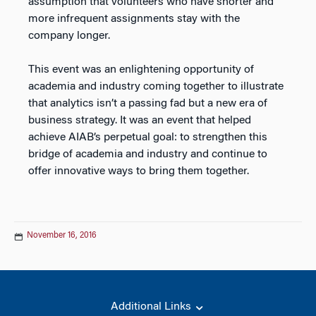
assumption that volunteers who have shorter and
more infrequent assignments stay with the
company longer.
This event was an enlightening opportunity of
academia and industry coming together to illustrate
that analytics isn’t a passing fad but a new era of
business strategy. It was an event that helped
achieve AIAB’s perpetual goal: to strengthen this
bridge of academia and industry and continue to
offer innovative ways to bring them together.
November 16, 2016
Additional Links