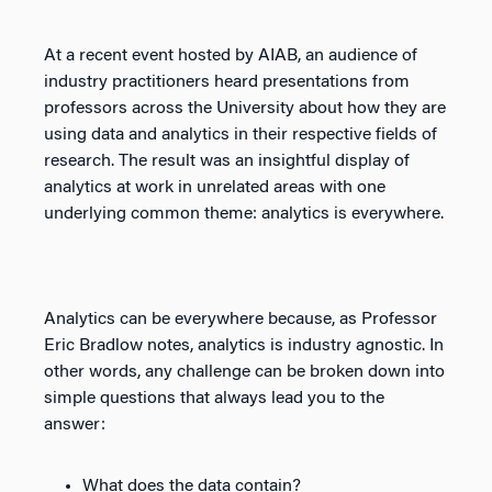
At a recent event hosted by AIAB, an audience of
industry practitioners heard presentations from
professors across the University about how they are
using data and analytics in their respective fields of
research. The result was an insightful display of
analytics at work in unrelated areas with one
underlying common theme: analytics is everywhere.
Analytics can be everywhere because, as Professor
Eric Bradlow notes, analytics is industry agnostic. In
other words, any challenge can be broken down into
simple questions that always lead you to the
answer:
What does the data contain?