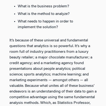
What is the business problem?
What is the method to analyze?
What needs to happen in order to
implement the solution?
It’s because of these universal and fundamental
questions that analytics is so powerful. It’s why a
room full of industry practitioners from a luxury
beauty retailer; a major chocolate manufacturer; a
credit agency; and a marketing agency found
presentations about people analytics; political
science; sports analytics; machine learning; and
marketing experiments — amongst others — all
valuable. Because what unites all of these business’
endeavors is an understanding of their data to gain a
competitive advantage using the same fundamental
analysis methods. Which, as Statistics Professor,