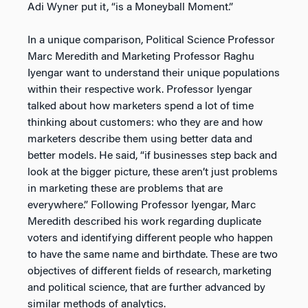
Adi Wyner put it, “is a Moneyball Moment.”
In a unique comparison, Political Science Professor
Marc Meredith and Marketing Professor Raghu
Iyengar want to understand their unique populations
within their respective work. Professor Iyengar
talked about how marketers spend a lot of time
thinking about customers: who they are and how
marketers describe them using better data and
better models. He said, “if businesses step back and
look at the bigger picture, these aren’t just problems
in marketing these are problems that are
everywhere.” Following Professor Iyengar, Marc
Meredith described his work regarding duplicate
voters and identifying different people who happen
to have the same name and birthdate. These are two
objectives of different fields of research, marketing
and political science, that are further advanced by
similar methods of analytics.