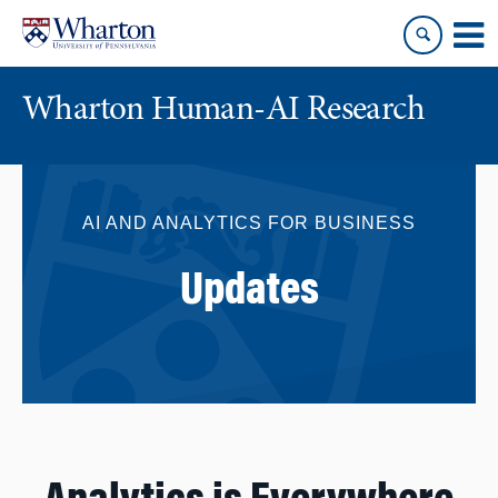
Skip
Skip
to
to
content
main
menu
Wharton Human-AI Research
AI AND ANALYTICS FOR BUSINESS
Updates