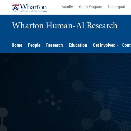
Skip
Skip
Faculty
Youth Program
Undergrad
to
to
content
main
Wharton Human-AI Research
menu
Home
People
Research
Education
Get Involved
Cont