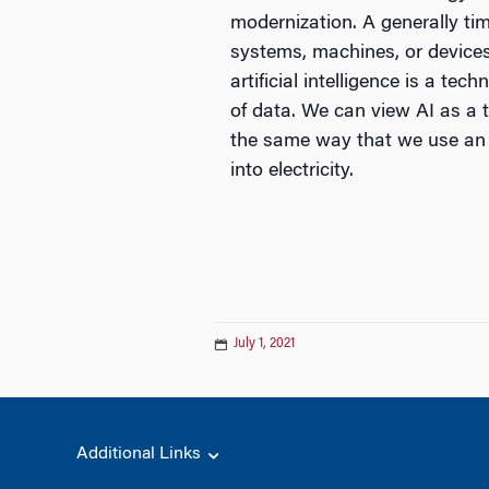
modernization. A generally ti
systems, machines, or devices 
artificial intelligence is a 
of data. We can view AI as a 
the same way that we use an a
into electricity.
July 1, 2021
Additional Links