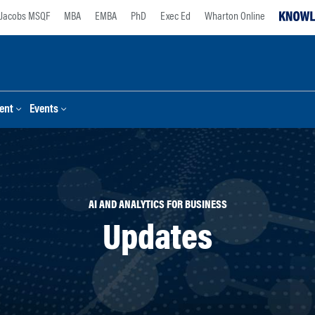
Jacobs MSQF
MBA
EMBA
PhD
Exec Ed
Wharton Online
ent
Events
AI AND ANALYTICS FOR BUSINESS
Updates