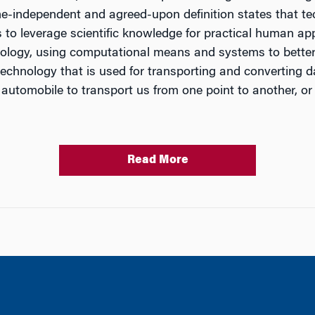
me-independent and agreed-upon definition states that tec
to leverage scientific knowledge for practical human appli
technology, using computational means and systems to bet
technology that is used for transporting and converting
utomobile to transport us from one point to another, or
Read More