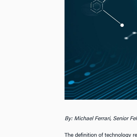
By: Michael Ferrari, Senior Fe
The definition of technology 