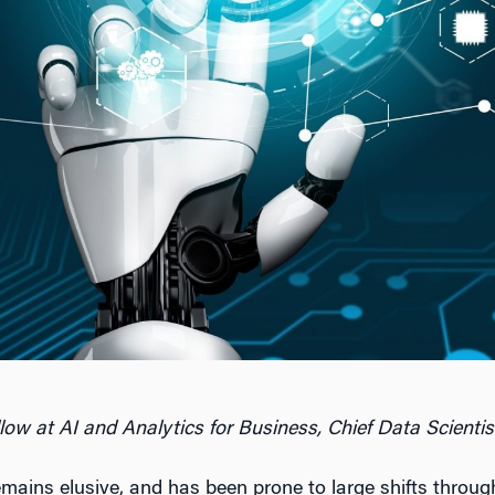
llow at AI and Analytics for Business, Chief Data Scientis
remains elusive, and has been prone to large shifts throu