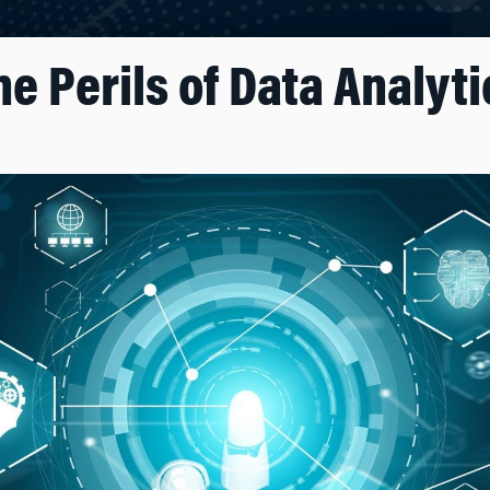
he Perils of Data Analyti