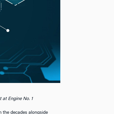
t at Engine No. 1
gh the decades alongside