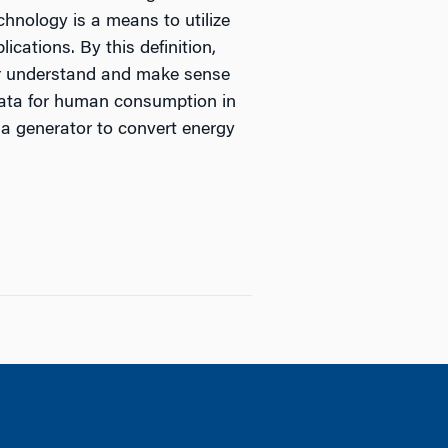
hnology is a means to utilize
cations. By this definition,
ter understand and make sense
 data for human consumption in
 a generator to convert energy