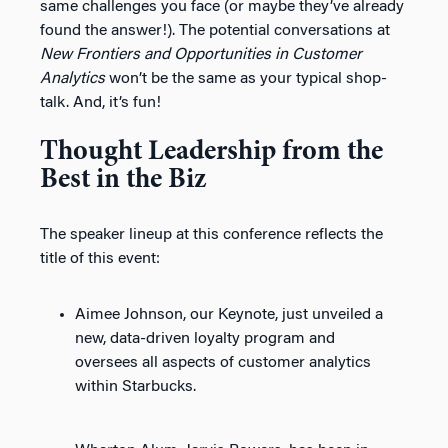
same challenges you face (or maybe they’ve already
found the answer!). The potential conversations at
New Frontiers and Opportunities in Customer
Analytics
won’t be the same as your typical shop-
talk. And, it’s fun!
Thought Leadership from the
Best in the Biz
The speaker lineup at this conference reflects the
title of this event:
Aimee Johnson, our Keynote, just unveiled a
new, data-driven loyalty program and
oversees all aspects of customer analytics
within Starbucks.