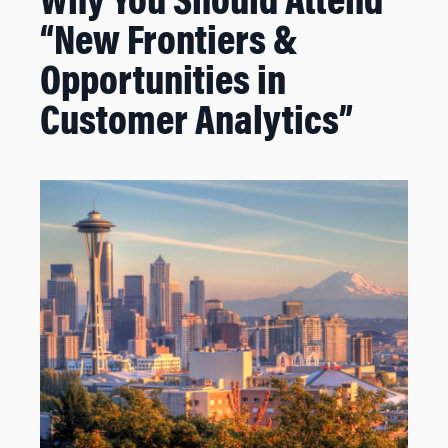
Why You Should Attend
“New Frontiers &
Opportunities in
Customer Analytics”