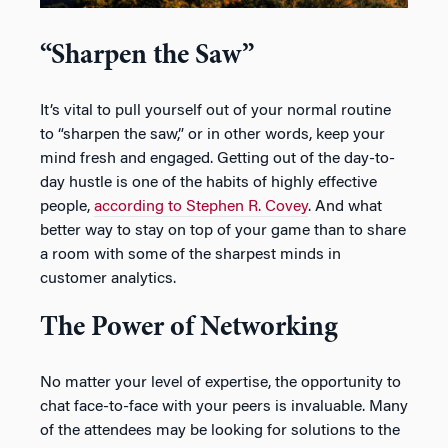
“Sharpen the Saw”
It’s vital to pull yourself out of your normal routine
to “sharpen the saw,” or in other words, keep your
mind fresh and engaged. Getting out of the day-to-
day hustle is one of the habits of highly effective
people,
according to Stephen R. Covey
. And what
better way to stay on top of your game than to share
a room with some of the sharpest minds in
customer analytics.
The Power of Networking
No matter your level of expertise, the opportunity to
chat face-to-face with your peers is invaluable. Many
of the attendees may be looking for solutions to the