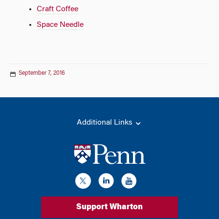
Craft Coffee
Space Needle
September 7, 2016
Additional Links
Support Wharton