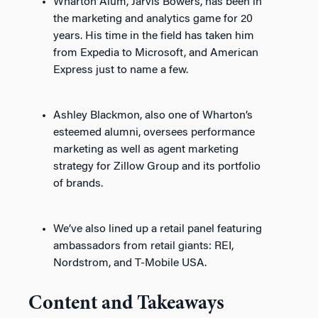
Wharton Alum, Jarvis Bowers, has been in
the marketing and analytics game for 20
years. His time in the field has taken him
from Expedia to Microsoft, and American
Express just to name a few.
Ashley Blackmon, also one of Wharton’s
esteemed alumni, oversees performance
marketing as well as agent marketing
strategy for Zillow Group and its portfolio
of brands.
We’ve also lined up a retail panel featuring
ambassadors from retail giants: REI,
Nordstrom, and T-Mobile USA.
Content and Takeaways