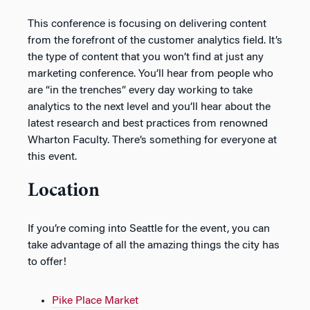
This conference is focusing on delivering content
from the forefront of the customer analytics field. It’s
the type of content that you won’t find at just any
marketing conference. You’ll hear from people who
are “in the trenches” every day working to take
analytics to the next level and you’ll hear about the
latest research and best practices from renowned
Wharton Faculty. There’s something for everyone at
this event.
Location
If you’re coming into Seattle for the event, you can
take advantage of all the amazing things the city has
to offer!
Pike Place Market