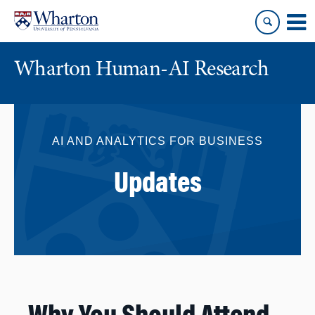
Skip
Skip
to
to
content
main
menu
Wharton Human-AI Research
AI AND ANALYTICS FOR BUSINESS
Updates