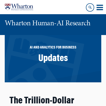
Skip
Skip
to
to
content
main
menu
Wharton Human-AI Research
AI AND ANALYTICS FOR BUSINESS
Updates
The Trillion-Dollar