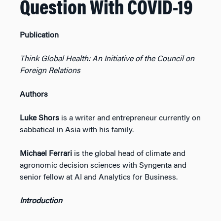
Question With COVID-19
Publication
Think Global Health: An Initiative of the Council on
Foreign Relations
Authors
Luke Shors
is a writer and entrepreneur currently on
sabbatical in Asia with his family.
Michael Ferrari
is the global head of climate and
agronomic decision sciences with Syngenta and
senior fellow at AI and Analytics for Business.
Introduction