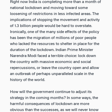
Right now India is completing more than a month of
national lockdown and moving toward some
loosening of restrictions in less infected areas. The
implications of stopping the movement and activity
of 1.3 billion people would be hard to overstate.
Ironically, one of the many side effects of the policy
has been the migration of millions of poor people
who lacked the resources to shelter in place for the
duration of the lockdown. Indian Prime Minister
Narendra Modi faced a terrible choice: lock down
the country with massive economic and social
repercussions, or leave the country open and allow
an outbreak of perhaps unparalleled scale in the
history of the world.
How will the government continue to adjust its
strategy in the coming months? In some ways, the
harmful consequences of lockdown are more
obvious than the successes, as we will never know