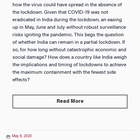
how the virus could have spread in the absence of
the lockdown. Given that COVID-19 was not
eradicated in India during the lockdown, an easing
up in May, June and July without robust surveillance
risks igniting the pandemic. This begs the question
of whether India can remain in a partial lockdown. If
so, for how long without catastrophic economic and
social damage? How does a country like India weigh
the implications and timing of lockdowns to achieve
the maximum containment with the fewest side
effects?
Read More
May 8, 2020