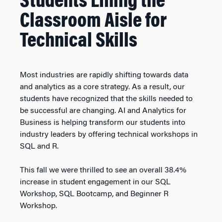
Students Lining the
Classroom Aisle for
Technical Skills
Most industries are rapidly shifting towards data
and analytics as a core strategy. As a result, our
students have recognized that the skills needed to
be successful are changing. AI and Analytics for
Business is helping transform our students into
industry leaders by offering technical workshops in
SQL and R.
This fall we were thrilled to see an overall 38.4%
increase in student engagement in our SQL
Workshop, SQL Bootcamp, and Beginner R
Workshop.