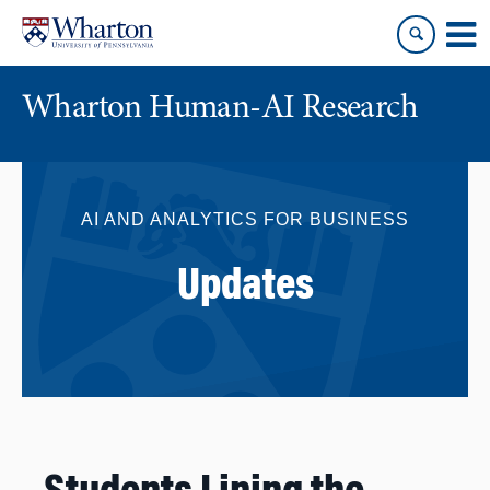
Skip
Skip
to
to
content
main
menu
Wharton Human-AI Research
AI AND ANALYTICS FOR BUSINESS
Updates