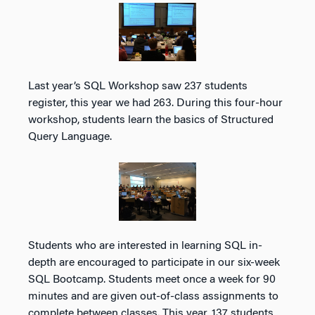
Last year’s SQL Workshop saw 237 students
register, this year we had 263. During this four-hour
workshop, students learn the basics of Structured
Query Language.
Students who are interested in learning SQL in-
depth are encouraged to participate in our six-week
SQL Bootcamp. Students meet once a week for 90
minutes and are given out-of-class assignments to
complete between classes. This year, 137 students