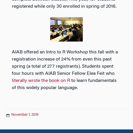
registered while only 30 enrolled in spring of 2016.
AIAB offered an Intro to R Workshop this fall with a
registration increase of 24% from even this past
spring (a total of 277 registrants). Students spent
four hours with AIAB Senior Fellow Elea Feit who
literally wrote the book on R
to learn fundamentals
of this widely popular language.
November 1, 2016