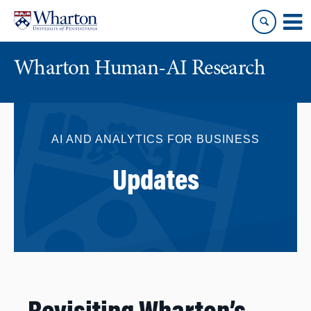
Skip
Skip
to
to
content
main
menu
Wharton Human-AI Research
AI AND ANALYTICS FOR BUSINESS
Updates