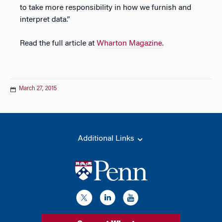
to take more responsibility in how we furnish and
interpret data.”
Read the full article at
Wharton Magazine
.
March 27, 2015
Additional Links