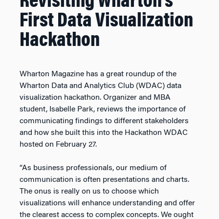
Revisiting Wharton’s
First Data Visualization
Hackathon
Wharton Magazine has a great roundup of the
Wharton Data and Analytics Club (WDAC) data
visualization hackathon. Organizer and MBA
student, Isabelle Park, reviews the importance of
communicating findings to different stakeholders
and how she built this into the Hackathon WDAC
hosted on February 27.
“As business professionals, our medium of
communication is often presentations and charts.
The onus is really on us to choose which
visualizations will enhance understanding and offer
the clearest access to complex concepts. We ought