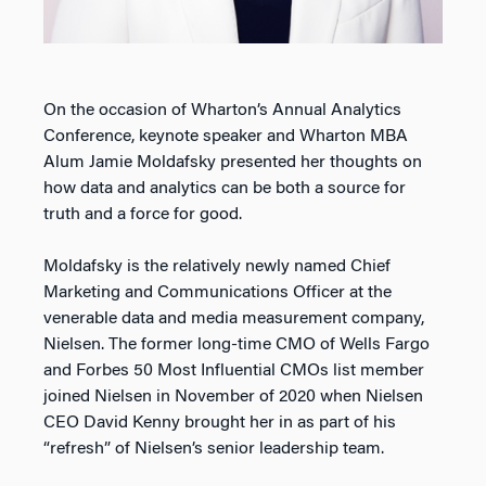
On the occasion of Wharton’s Annual Analytics
Conference, keynote speaker and Wharton MBA
Alum Jamie Moldafsky presented her thoughts on
how data and analytics can be both a source for
truth and a force for good.
Moldafsky is the relatively newly named Chief
Marketing and Communications Officer at the
venerable data and media measurement company,
Nielsen. The former long-time CMO of Wells Fargo
and Forbes 50 Most Influential CMOs list member
joined Nielsen in November of 2020 when Nielsen
CEO David Kenny brought her in as part of his
“refresh” of Nielsen’s senior leadership team.