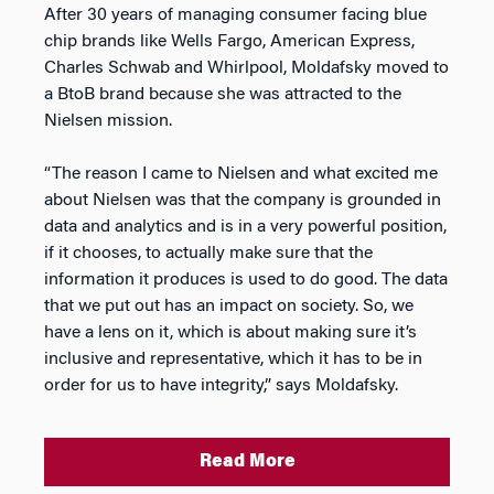
After 30 years of managing consumer facing blue
chip brands like Wells Fargo, American Express,
Charles Schwab and Whirlpool, Moldafsky moved to
a BtoB brand because she was attracted to the
Nielsen mission.
“The reason I came to Nielsen and what excited me
about Nielsen was that the company is grounded in
data and analytics and is in a very powerful position,
if it chooses, to actually make sure that the
information it produces is used to do good. The data
that we put out has an impact on society. So, we
have a lens on it, which is about making sure it’s
inclusive and representative, which it has to be in
order for us to have integrity,” says Moldafsky.
Read More