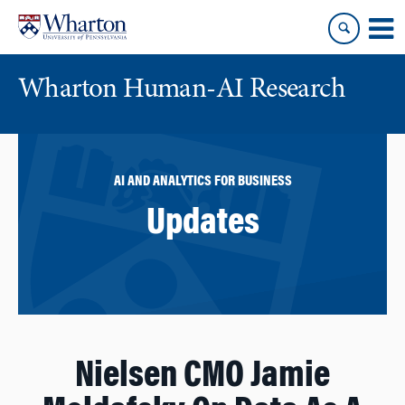
Skip
Skip
to
to
content
main
menu
Wharton Human-AI Research
AI AND ANALYTICS FOR BUSINESS
Updates
Nielsen CMO Jamie