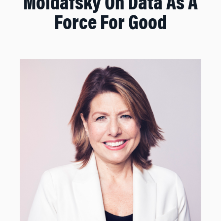
Moldafsky On Data As A
Force For Good