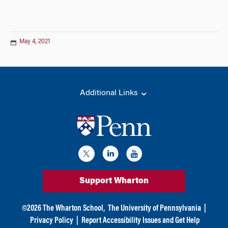
May 4, 2021
Additional Links
Support Wharton
©
2026
The Wharton School,
The University of Pennsylvania
|
Privacy Policy
|
Report Accessibility Issues and Get Help