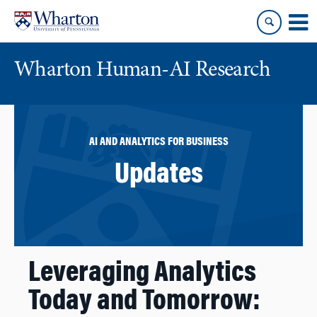
Skip
Skip
to
to
content
main
menu
Wharton Human-AI Research
AI AND ANALYTICS FOR BUSINESS
Updates
Leveraging Analytics
Today and Tomorrow: