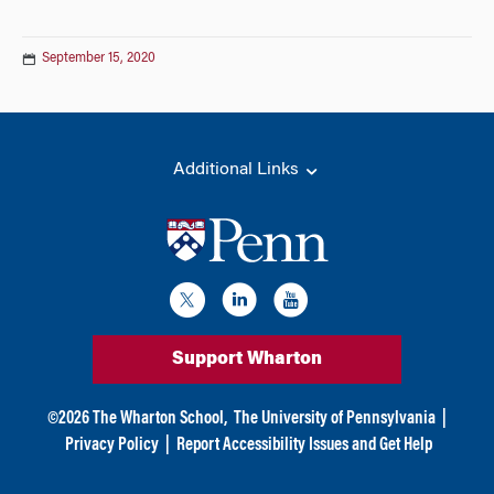
September 15, 2020
Additional Links
Support Wharton
©
2026
The Wharton School,
The University of Pennsylvania
|
Privacy Policy
|
Report Accessibility Issues and Get Help