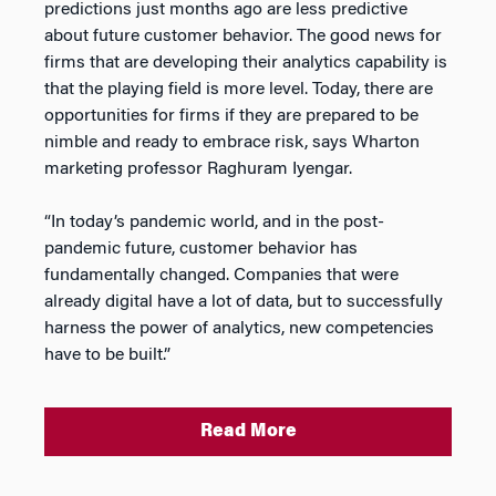
predictions just months ago are less predictive
about future customer behavior. The good news for
firms that are developing their analytics capability is
that the playing field is more level. Today, there are
opportunities for firms if they are prepared to be
nimble and ready to embrace risk, says Wharton
marketing professor Raghuram Iyengar.
“In today’s pandemic world, and in the post-
pandemic future, customer behavior has
fundamentally changed. Companies that were
already digital have a lot of data, but to successfully
harness the power of analytics, new competencies
have to be built.”
Read More