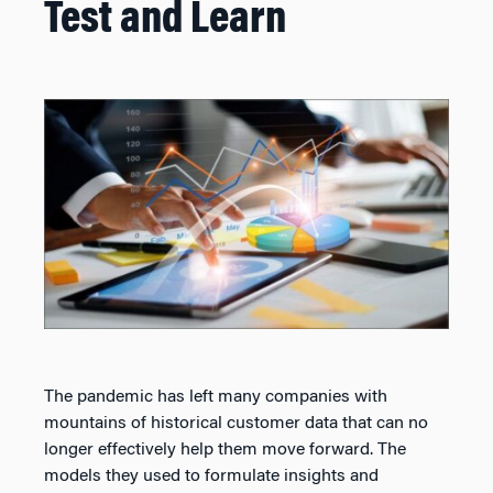
Test and Learn
The pandemic has left many companies with
mountains of historical customer data that can no
longer effectively help them move forward. The
models they used to formulate insights and