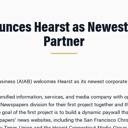
unces Hearst as Newest
Partner
usiness (AIAB) welcomes Hearst as its newest corporate 
versified information, services, and media company with o
 Newspapers division for their first project together an
goal of the first project is to build a dynamic paywall t
papers’ news websites, including the San Francisco Chro