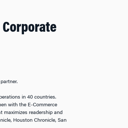
 Corporate
partner.
perations in 40 countries.
d then with the E-Commerce
hat maximizes readership and
nicle, Houston Chronicle, San