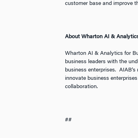
customer base and improve th
About Wharton AI & Analytics
Wharton AI & Analytics for B
business leaders with the und
business enterprises. AIAB’s r
innovate business enterprises
collaboration.
##