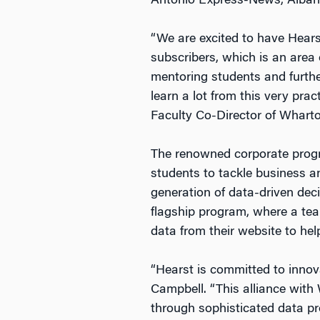
Antonio Express-News, Alban
“We are excited to have Hears
subscribers, which is an area 
mentoring students and further
learn a lot from this very pra
Faculty Co-Director of Wharto
The renowned corporate progra
students to tackle business a
generation of data-driven deci
flagship program, where a te
data from their website to help
“Hearst is committed to innov
Campbell. “This alliance with
through sophisticated data p