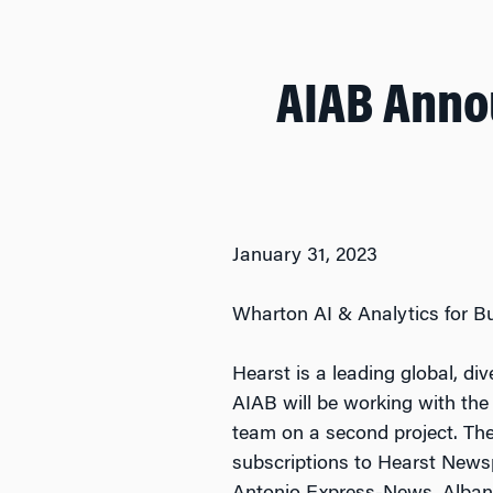
AIAB Anno
January 31, 2023
Wharton AI & Analytics for B
Hearst is a leading global, di
AIAB will be working with the
team on a second project. The 
subscriptions to Hearst News