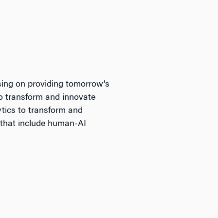
sing on providing tomorrow’s
to transform and innovate
ytics to transform and
 that include human-AI