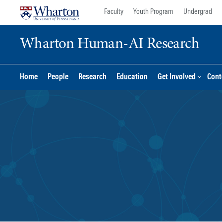
Skip
Skip
Faculty
Youth Program
Undergrad
to
to
content
main
Wharton Human-AI Research
menu
Home
People
Research
Education
Get Involved
Cont