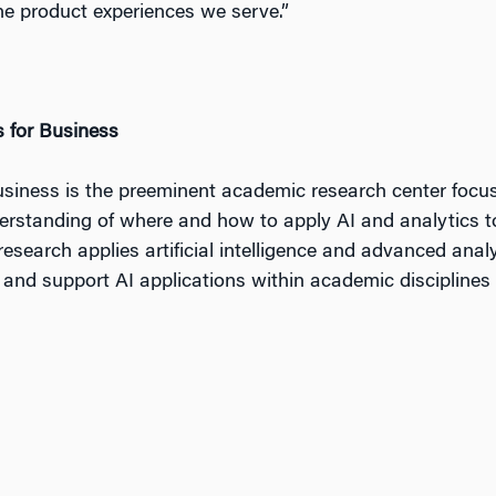
e product experiences we serve.”
 for Business
usiness is the preeminent academic research center focu
erstanding of where and how to apply AI and analytics 
esearch applies artificial intelligence and advanced anal
 and support AI applications within academic disciplines