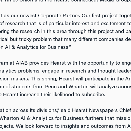
y Times Union and the Hearst Connecticut Media Group.
t as our newest Corporate Partner. Our first project toge
of research that is of particular interest and excitement t
ing the research in this area through this project and pa
ctical but tricky problem that many different companies d
n AI & Analytics for Business.”
m at AIAB provides Hearst with the opportunity to engag
nalytics problems, engage in research and thought leader
sion makers. This spring, Hearst will participate in the A
am of students from Penn and Wharton will analyze ano
 Hearst increase their likelihood to subscribe.
ation across its divisions,” said Hearst Newspapers Chie
 Wharton AI & Analytics for Business furthers that missi
rojects. We look forward to insights and outcomes from 