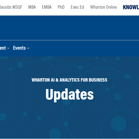
Jacobs MSQF
MBA
EMBA
PhD
Exec Ed
Wharton Online
ent
Events
WHARTON AI & ANALYTICS FOR BUSINESS
Updates