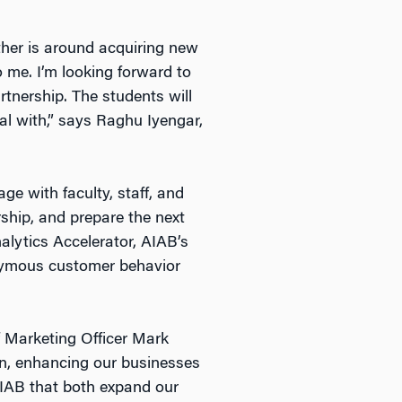
ther is around acquiring new
o me. I’m looking forward to
rtnership. The students will
eal with,” says Raghu Iyengar,
e with faculty, staff, and
ship, and prepare the next
nalytics Accelerator, AIAB’s
nymous customer behavior
f Marketing Officer Mark
on, enhancing our businesses
AIAB that both expand our