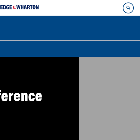
ference