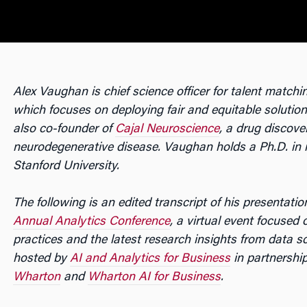
Alex Vaughan is chief science officer for talent match
which focuses on deploying fair and equitable solutions
also co-founder of
Cajal Neuroscience
, a drug discov
neurodegenerative disease. Vaughan holds a Ph.D. in
Stanford University.
The following is an edited transcript of his presentatio
Annual Analytics Conference
, a virtual event focused
practices and the latest research insights from data s
hosted by
AI and Analytics for Business
in partnershi
Wharton
and
Wharton AI for Business
.