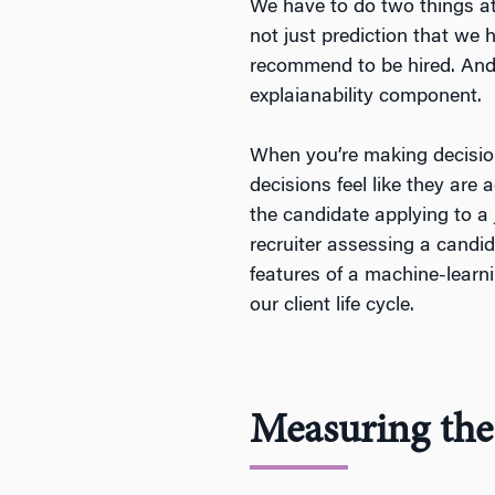
We have to do two things at 
not just prediction that we 
recommend to be hired. And 
explaianability component.
When you’re making decisions
decisions feel like they are 
the candidate applying to a
recruiter assessing a candi
features of a machine-learni
our client life cycle.
Measuring the