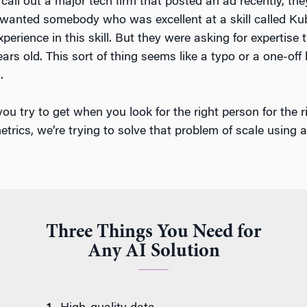
call out a major tech firm that posted an ad recently, they
ly wanted somebody who was excellent at a skill called Ku
perience in this skill. But they were asking for expertise
ears old. This sort of thing seems like a typo or a one-off 
.
you try to get when you look for the right person for the r
etrics, we’re trying to solve that problem of scale using
Three Things You Need for
Any AI Solution