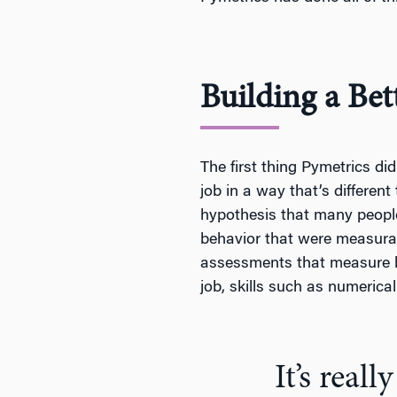
Building a Bet
The first thing Pymetrics di
job in a way that’s different
hypothesis that many people 
behavior that were measurab
assessments that measure be
job, skills such as numerica
It’s real