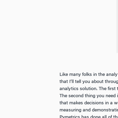
Like many folks in the analy
that I’ll tell you about thro
analytics solution. The first 
The second thing you need i
that makes decisions in a w
measuring and demonstrating
Pymetrics has done all of th