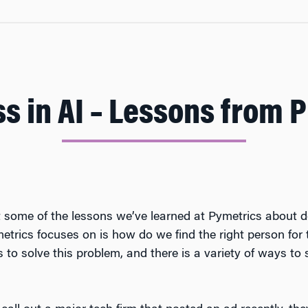
s in AI – Lessons from 
t some of the lessons we’ve learned at Pymetrics about d
trics focuses on is how do we find the right person for 
to solve this problem, and there is a variety of ways to 