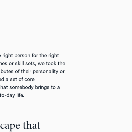
right person for the right
mes or skill sets, we took the
butes of their personality or
d a set of core
 that somebody brings to a
o-day life.
scape that