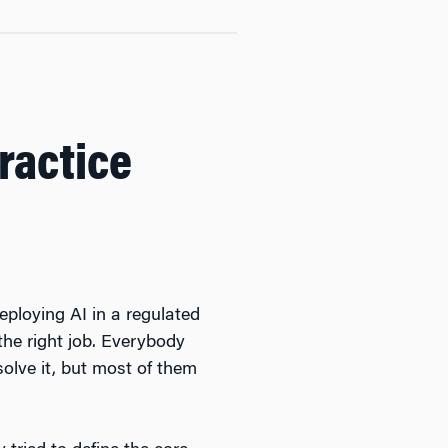
Practice
eploying AI in a regulated
the right job. Everybody
solve it, but most of them