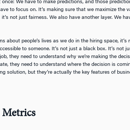
once: We have to make predictions, and those predictions
have to focus on. It’s making sure that we maximize the v
it’s not just fairness. We also have another layer. We ha
 about people’s lives as we do in the hiring space, it’s 
accessible to someone. It’s not just a black box. It’s not j
 job, they need to understand why we’re making the decis
date, they need to understand where the decision is comi
ng solution, but they’re actually the key features of bus
 Metrics