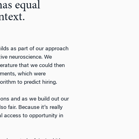
has equal
ntext.
uilds as part of our approach
itive neuroscience. We
terature that we could then
ssments, which were
rithm to predict hiring.
tions and as we build out our
o fair. Because it’s really
l access to opportunity in