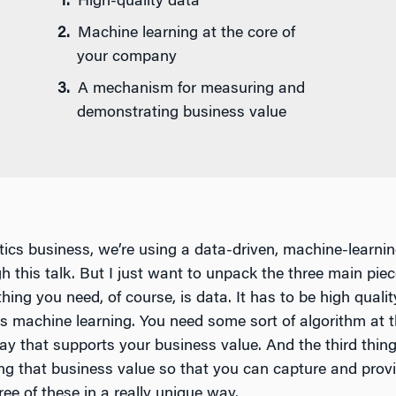
High-quality data
Machine learning at the core of
your company
A mechanism for measuring and
demonstrating business value
tics business, we’re using a data-driven, machine-learni
ugh this talk. But I just want to unpack the three main pie
thing you need, of course, is data. It has to be high qualit
s machine learning. You need some sort of algorithm at 
ay that supports your business value. And the third thi
 that business value so that you can capture and provid
ree of these in a really unique way.