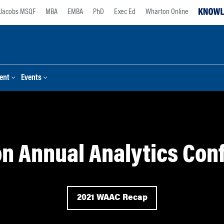
Jacobs MSQF
MBA
EMBA
PhD
Exec Ed
Wharton Online
ent
Events
n Annual Analytics Con
2021 WAAC Recap