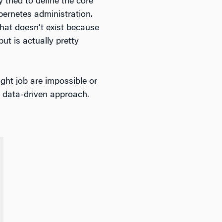
 tried to define the core
bernetes administration.
 that doesn’t exist because
but is actually pretty
ight job are impossible or
 a data-driven approach.