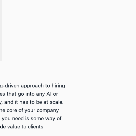
ng-driven approach to hiring
ces that go into any AI or
y, and it has to be at scale.
the core of your company
ng you need is some way of
e value to clients.