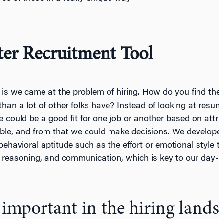
ter Recruitment Tool
d is we came at the problem of hiring. How do you find the 
 than a lot of other folks have? Instead of looking at resu
could be a good fit for one job or another based on attri
le, and from that we could make decisions. We develope
havioral aptitude such as the effort or emotional style
l reasoning, and communication, which is key to our day-t
ly important in the hiring land