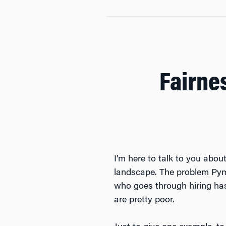
Fairnes
I’m here to talk to you abou
landscape. The problem Pyme
who goes through hiring has 
are pretty poor.