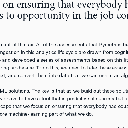
 on ensuring that everybody 
s to opportunity in the job co
 out of thin air. All of the assessments that Pymetrics b
ingestion in this analytics life cycle are drawn from cogn
e and developed a series of assessments based on this li
iring landscape. To do this, we need to take these asse
text, and convert them into data that we can use in an algo
 ML solutions. The key is that as we build out these solu
 have to have a tool that is predictive of success but als
dscape that we focus on ensuring that everybody has equa
 core machine-learning part of what we do.