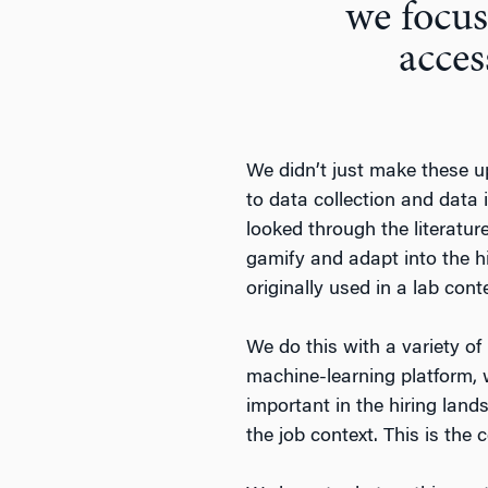
we focus
acces
We didn’t just make these up
to data collection and data 
looked through the literatur
gamify and adapt into the h
originally used in a lab con
We do this with a variety of
machine-learning platform, we
important in the hiring lan
the job context. This is the