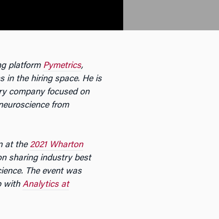
ing platform
Pymetrics
,
 in the hiring space. He is
ery company focused on
 neuroscience from
n at the
2021 Wharton
 on sharing industry best
cience. The event was
p with
Analytics at