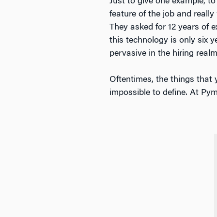
Just to give one example, to 
feature of the job and real
They asked for 12 years of ex
this technology is only six y
pervasive in the hiring realm
Oftentimes, the things that 
impossible to define. At Pym