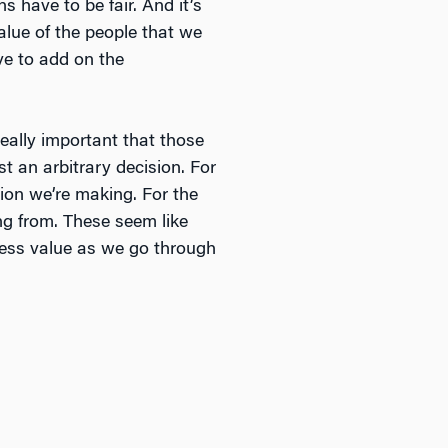
 have to be fair. And it’s
alue of the people that we
ve to add on the
really important that those
ust an arbitrary decision. For
ion we’re making. For the
ng from. These seem like
iness value as we go through