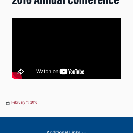
2016 Annual Conference
February 11, 2016
Additional Links