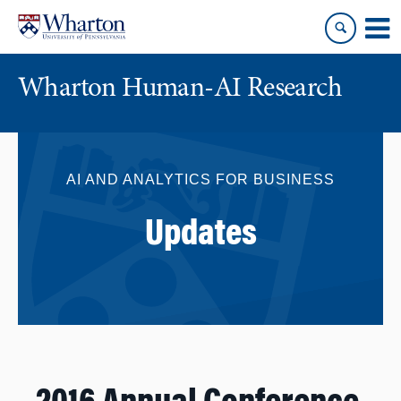
Skip
Skip
to
to
content
main
menu
Wharton Human-AI Research
AI AND ANALYTICS FOR BUSINESS
Updates