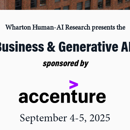
Wharton Human-AI Research presents the
Business & Generative A
sponsored by
September 4-5, 2025