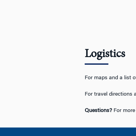
Logistics
For maps and a list o
For travel directions
Questions?
For more 