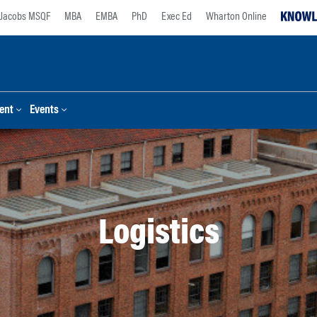
Jacobs MSQF
MBA
EMBA
PhD
Exec Ed
Wharton Online
ent
Events
Logistics