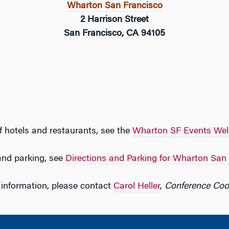
Wharton San Francisco
2 Harrison Street
San Francisco, CA 94105
f hotels and restaurants, see the
Wharton SF Events We
 and parking, see
Directions and Parking for Wharton San
information, please contact
Carol Heller
,
Conference Coo