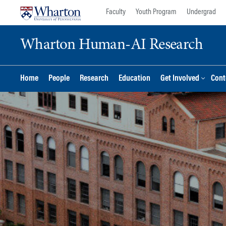
Skip
Skip
Faculty
Youth Program
Undergrad
to
to
content
main
Wharton Human-AI Research
menu
Home
People
Research
Education
Get Involved
Cont