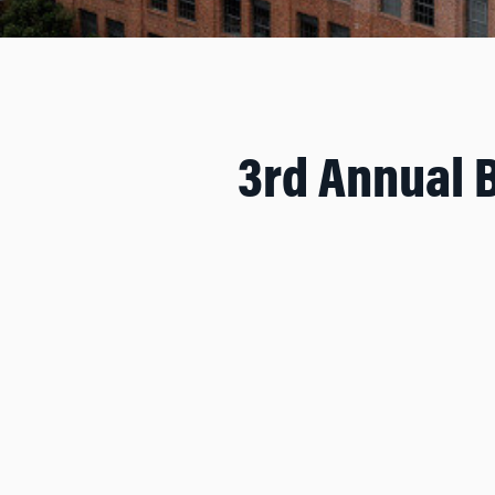
3rd Annual 