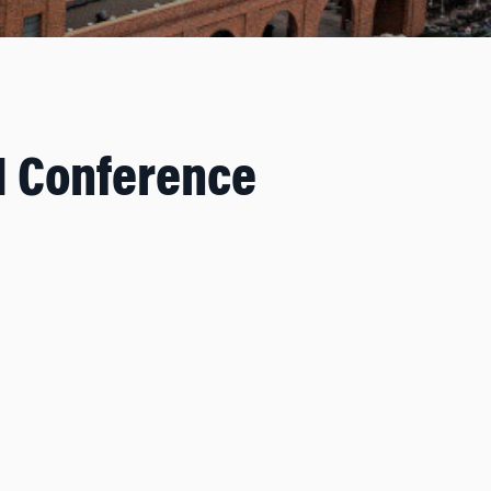
I Conference