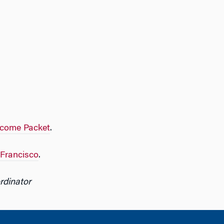
lcome Packet
.
 Francisco
.
rdinator