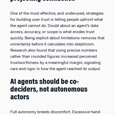
One of the most effective, and underused, strategies
for building user trust is telling people upfront what
the agent cannot do. Doubt about an agent’s data
access, accuracy, or scope is what erodes trust
quickly. Being explicit about limitations removes that
uncertainty before it calculates into skepticism.
Research also found that using precise numbers
rather than rounded figures increased perceived
trustworthiness by a meaningful margin, signaling
care and rigor in how the agent reached its output.
AI agents should be co-
deciders, not autonomous
actors
Full autonomy breeds discomfort. Excessive hand-