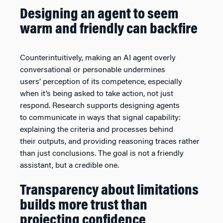
Designing an agent to seem
warm and friendly can backfire
Counterintuitively, making an AI agent overly
conversational or personable undermines
users’ perception of its competence, especially
when it’s being asked to take action, not just
respond. Research supports designing agents
to communicate in ways that signal capability:
explaining the criteria and processes behind
their outputs, and providing reasoning traces rather
than just conclusions. The goal is not a friendly
assistant, but a credible one.
Transparency about limitations
builds more trust than
projecting confidence