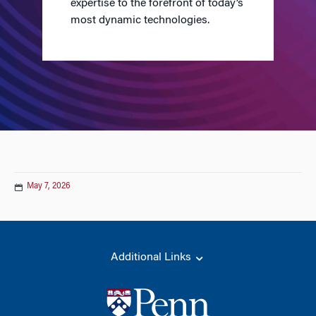
expertise to the forefront of today’s
most dynamic technologies.
May 7, 2026
Additional Links