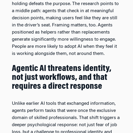
holding defeats the purpose. The research points to
a middle path: agents that check in at meaningful
decision points, making users feel like they are still
in the driver’s seat. Framing matters, too. Agents
positioned as helpers rather than replacements
generate significantly more willingness to engage.
People are more likely to adopt AI when they feel it
is working alongside them, not around them.
Agentic AI threatens identity,
not just workflows, and that
requires a direct response
Unlike earlier AI tools that exchanged information,
agents perform tasks that were once the exclusive
domain of skilled professionals. That shift triggers a
deeper psychological response: not just fear of job
loss, but a challenge to professional identity and