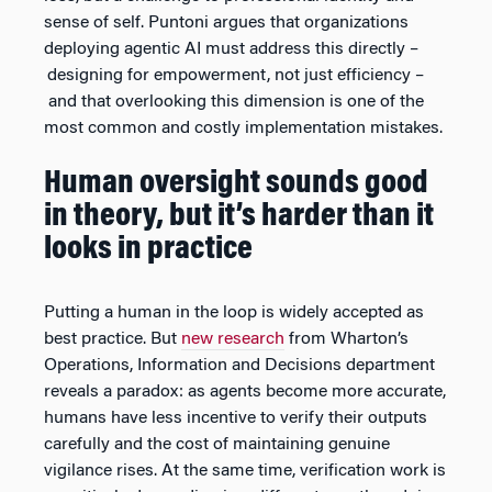
sense of self. Puntoni argues that organizations
deploying agentic AI must address this directly –
designing for empowerment, not just efficiency –
and that overlooking this dimension is one of the
most common and costly implementation mistakes.
Human oversight sounds good
in theory, but it’s harder than it
looks in practice
Putting a human in the loop is widely accepted as
best practice. But
new research
from Wharton’s
Operations, Information and Decisions department
reveals a paradox: as agents become more accurate,
humans have less incentive to verify their outputs
carefully and the cost of maintaining genuine
vigilance rises. At the same time, verification work is