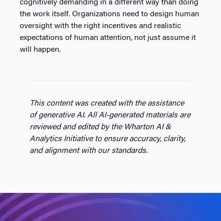
cognitively demanding in a different way than doing
the work itself. Organizations need to design human
oversight with the right incentives and realistic
expectations of human attention, not just assume it
will happen.
This content was created with the assistance
of generative AI. All AI-generated materials are
reviewed and edited by the Wharton AI &
Analytics Initiative to ensure accuracy, clarity,
and alignment with our standards.