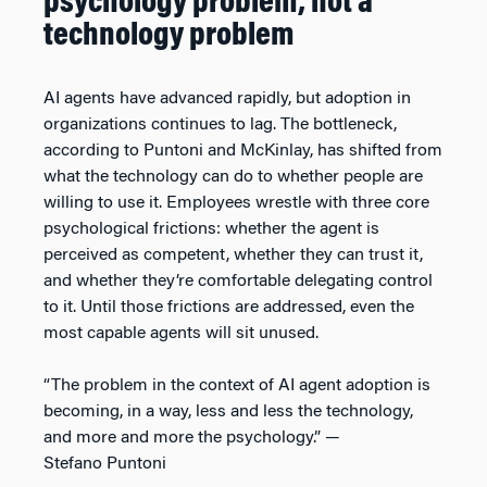
psychology problem, not a
technology problem
AI agents have advanced rapidly, but adoption in
organizations continues to lag. The bottleneck,
according to Puntoni and McKinlay, has shifted from
what the technology can do to whether people are
willing to use it. Employees wrestle with three core
psychological frictions: whether the agent is
perceived as competent, whether they can trust it,
and whether they’re comfortable delegating control
to it. Until those frictions are addressed, even the
most capable agents will sit unused.
“The problem in the context of AI agent adoption is
becoming, in a way, less and less the technology,
and more and more the psychology.” —
Stefano Puntoni