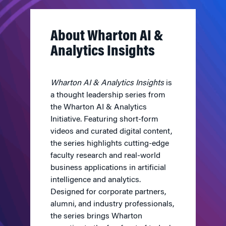
About Wharton AI &
Analytics Insights
Wharton AI & Analytics Insights
is
a thought leadership series from
the Wharton AI & Analytics
Initiative. Featuring short-form
videos and curated digital content,
the series highlights cutting-edge
faculty research and real-world
business applications in artificial
intelligence and analytics.
Designed for corporate partners,
alumni, and industry professionals,
the series brings Wharton