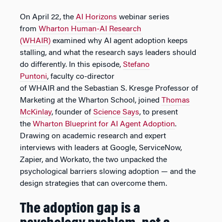
On April 22, the
AI Horizons
webinar series
from
Wharton Human-AI Research
(WHAIR)
examined why AI agent adoption keeps
stalling, and what the research says leaders should
do differently. In this episode,
Stefano
Puntoni
, faculty co-director
of WHAIR and the Sebastian S. Kresge Professor of
Marketing at the Wharton School, joined
Thomas
McKinlay
, founder of
Science Says
, to present
the
Wharton Blueprint for AI Agent Adoption
.
Drawing on academic research and expert
interviews with leaders at Google, ServiceNow,
Zapier, and Workato, the two unpacked the
psychological barriers slowing adoption — and the
design strategies that can overcome them.
The adoption gap is a