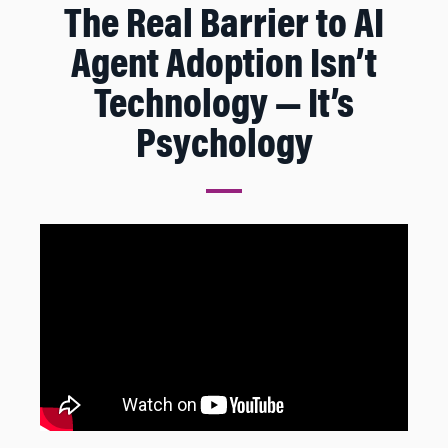
The Real Barrier to AI
Agent Adoption Isn’t
Technology — It’s
Psychology