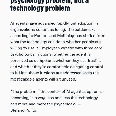
psychology problem, not a
technology problem
AI agents have advanced rapidly, but adoption in
organizations continues to lag. The bottleneck,
according to Puntoni and McKinlay, has shifted from
what the technology can do to whether people are
willing to use it. Employees wrestle with three core
psychological frictions: whether the agent is
perceived as competent, whether they can trust it,
and whether they’re comfortable delegating control
to it. Until those frictions are addressed, even the
most capable agents will sit unused.
“The problem in the context of AI agent adoption is
becoming, in a way, less and less the technology,
and more and more the psychology.” —
Stefano Puntoni