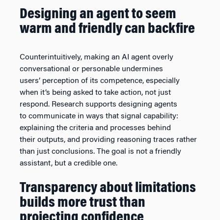
Designing an agent to seem
warm and friendly can backfire
Counterintuitively, making an AI agent overly
conversational or personable undermines
users’ perception of its competence, especially
when it’s being asked to take action, not just
respond. Research supports designing agents
to communicate in ways that signal capability:
explaining the criteria and processes behind
their outputs, and providing reasoning traces rather
than just conclusions. The goal is not a friendly
assistant, but a credible one.
Transparency about limitations
builds more trust than
projecting confidence