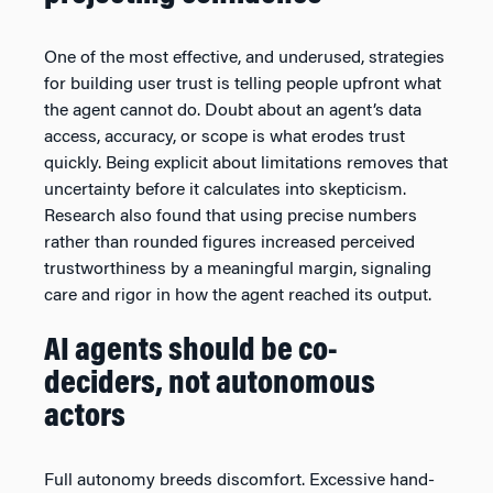
One of the most effective, and underused, strategies
for building user trust is telling people upfront what
the agent cannot do. Doubt about an agent’s data
access, accuracy, or scope is what erodes trust
quickly. Being explicit about limitations removes that
uncertainty before it calculates into skepticism.
Research also found that using precise numbers
rather than rounded figures increased perceived
trustworthiness by a meaningful margin, signaling
care and rigor in how the agent reached its output.
AI agents should be co-
deciders, not autonomous
actors
Full autonomy breeds discomfort. Excessive hand-