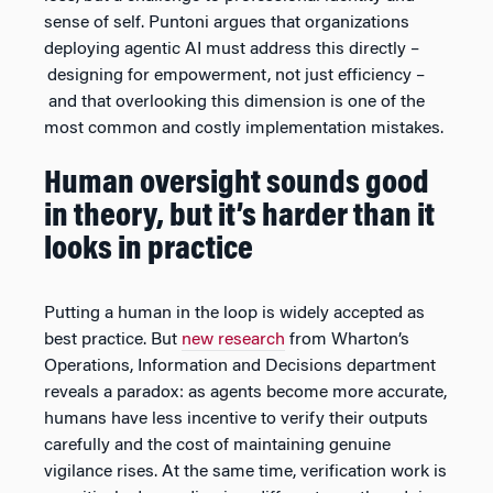
sense of self. Puntoni argues that organizations
deploying agentic AI must address this directly –
designing for empowerment, not just efficiency –
and that overlooking this dimension is one of the
most common and costly implementation mistakes.
Human oversight sounds good
in theory, but it’s harder than it
looks in practice
Putting a human in the loop is widely accepted as
best practice. But
new research
from Wharton’s
Operations, Information and Decisions department
reveals a paradox: as agents become more accurate,
humans have less incentive to verify their outputs
carefully and the cost of maintaining genuine
vigilance rises. At the same time, verification work is