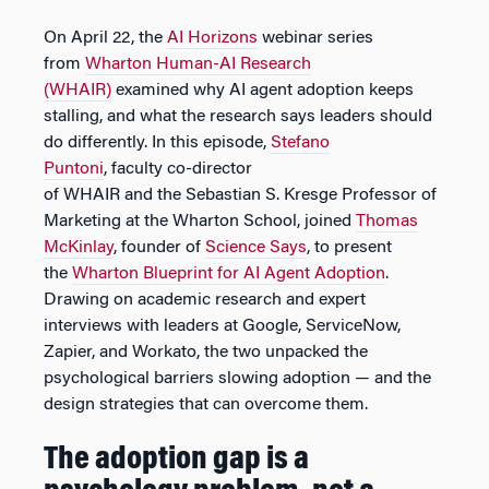
On April 22, the
AI Horizons
webinar series
from
Wharton Human-AI Research
(WHAIR)
examined why AI agent adoption keeps
stalling, and what the research says leaders should
do differently. In this episode,
Stefano
Puntoni
, faculty co-director
of WHAIR and the Sebastian S. Kresge Professor of
Marketing at the Wharton School, joined
Thomas
McKinlay
, founder of
Science Says
, to present
the
Wharton Blueprint for AI Agent Adoption
.
Drawing on academic research and expert
interviews with leaders at Google, ServiceNow,
Zapier, and Workato, the two unpacked the
psychological barriers slowing adoption — and the
design strategies that can overcome them.
The adoption gap is a