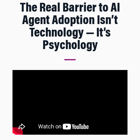
The Real Barrier to AI
Agent Adoption Isn’t
Technology — It’s
Psychology