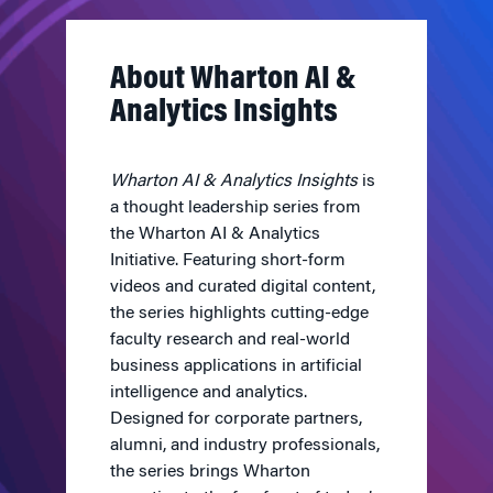
About Wharton AI &
Analytics Insights
Wharton AI & Analytics Insights
is
a thought leadership series from
the Wharton AI & Analytics
Initiative. Featuring short-form
videos and curated digital content,
the series highlights cutting-edge
faculty research and real-world
business applications in artificial
intelligence and analytics.
Designed for corporate partners,
alumni, and industry professionals,
the series brings Wharton