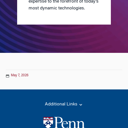
expertise to the forefront of today’s
most dynamic technologies.
May 7, 2026
Additional Links