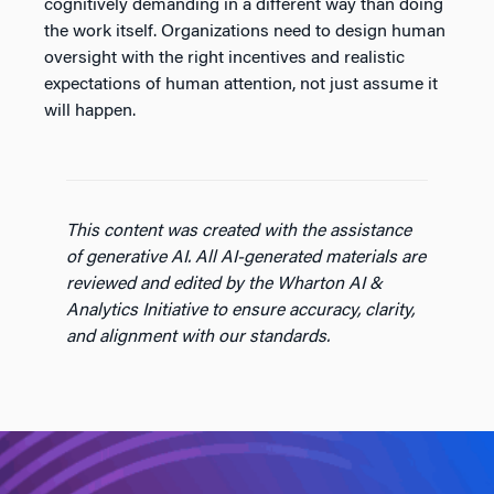
cognitively demanding in a different way than doing
the work itself. Organizations need to design human
oversight with the right incentives and realistic
expectations of human attention, not just assume it
will happen.
This content was created with the assistance
of generative AI. All AI-generated materials are
reviewed and edited by the Wharton AI &
Analytics Initiative to ensure accuracy, clarity,
and alignment with our standards.