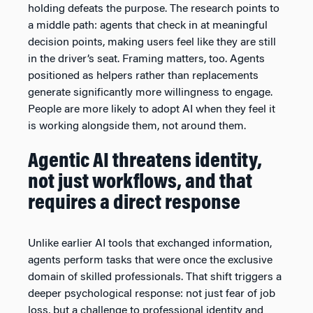
holding defeats the purpose. The research points to
a middle path: agents that check in at meaningful
decision points, making users feel like they are still
in the driver’s seat. Framing matters, too. Agents
positioned as helpers rather than replacements
generate significantly more willingness to engage.
People are more likely to adopt AI when they feel it
is working alongside them, not around them.
Agentic AI threatens identity,
not just workflows, and that
requires a direct response
Unlike earlier AI tools that exchanged information,
agents perform tasks that were once the exclusive
domain of skilled professionals. That shift triggers a
deeper psychological response: not just fear of job
loss, but a challenge to professional identity and