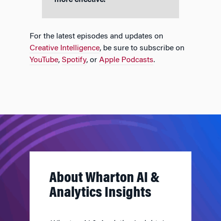
more effective.”
For the latest episodes and updates on
Creative Intelligence
, be sure to subscribe on
YouTube
,
Spotify
, or
Apple Podcasts
.
About Wharton AI &
Analytics Insights