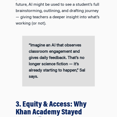
future, AI might be used to see a student’s full
brainstorming, outlining, and drafting journey
— giving teachers a deeper insight into what’s
working (or not).
“Imagine an AI that observes
classroom engagement and
gives daily feedback. That’s no
longer science fiction — it’s
already starting to happen,” Sal
says.
3. Equity & Access: Why
Khan Academy Stayed