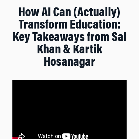
How AI Can (Actually)
Transform Education:
Key Takeaways from Sal
Khan & Kartik
Hosanagar