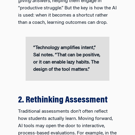
giving answers
, helping them engage in
“productive struggle.” But the key is how the AI
is used: when it becomes a shortcut rather
than a coach, learning outcomes can drop.
“Technology amplifies intent,”
Sal notes. “That can be positive,
or it can enable lazy habits. The
design of the tool matters.”
2. Rethinking Assessment
Traditional assessments don’t often reflect
how students actually learn. Moving forward,
AI tools may open the door to interactive,
process-based evaluations. For example, in the