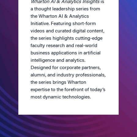
Wharton AI & Analytics Insights
is
a thought leadership series from
the Wharton AI & Analytics
Initiative. Featuring short-form
videos and curated digital content,
the series highlights cutting-edge
faculty research and real-world
business applications in artificial
intelligence and analytics.
Designed for corporate partners,
alumni, and industry professionals,
the series brings Wharton
expertise to the forefront of today’s
most dynamic technologies.