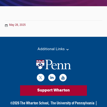
May 28, 2025
Additional Links
Support Wharton
©
2026
The Wharton School,
The University of Pennsylvania
|