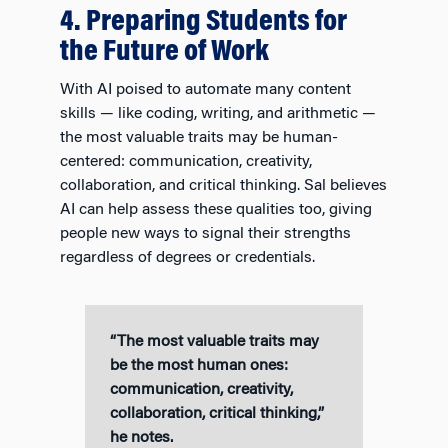
4. Preparing Students for
the Future of Work
With AI poised to automate many content
skills — like coding, writing, and arithmetic —
the most valuable traits may be human-
centered: communication, creativity,
collaboration, and critical thinking. Sal believes
AI can help assess these qualities too, giving
people new ways to signal their strengths
regardless of degrees or credentials.
“The most valuable traits may
be the most human ones:
communication, creativity,
collaboration, critical thinking,”
he notes.