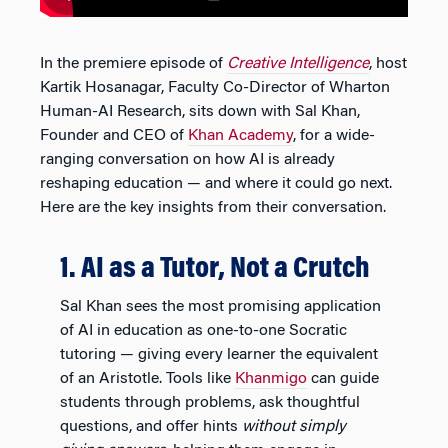
In the premiere episode of
Creative Intelligence
, host
Kartik Hosanagar, Faculty Co-Director of Wharton
Human-AI Research, sits down with Sal Khan,
Founder and CEO of
Khan Academy
, for a wide-
ranging conversation on how AI is already
reshaping education — and where it could go next.
Here are the key insights from their conversation.
1. AI as a Tutor, Not a Crutch
Sal Khan sees the most promising application
of AI in education as one-to-one Socratic
tutoring — giving every learner the equivalent
of an Aristotle. Tools like
Khanmigo
can guide
students through problems, ask thoughtful
questions, and offer hints
without simply