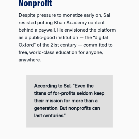
Nonprofit
Despite pressure to monetize early on, Sal
resisted putting Khan Academy content
behind a paywall. He envisioned the platform
as a public-good institution — the “digital
Oxford” of the 21st century — committed to
free, world-class education for anyone,
anywhere.
According to Sal, “Even the
titans of for-profits seldom keep
their mission for more than a
generation. But nonprofits can
last centuries.”