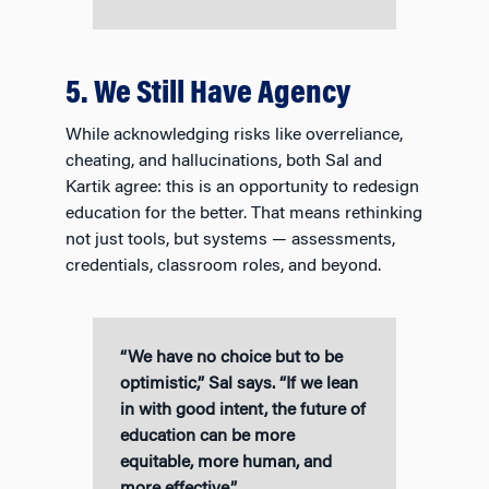
5. We Still Have Agency
While acknowledging risks like overreliance,
cheating, and hallucinations, both Sal and
Kartik agree: this is an opportunity to redesign
education for the better. That means rethinking
not just tools, but systems — assessments,
credentials, classroom roles, and beyond.
“We have no choice but to be
optimistic,” Sal says. “If we lean
in with good intent, the future of
education can be more
equitable, more human, and