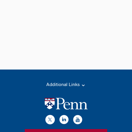
Additional Links