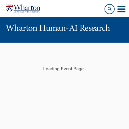
Skip
Skip
to
to
content
main
menu
Wharton Human-AI Research
Loading Event Page...