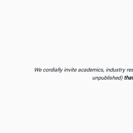
We cordially invite academics, industry res
unpublished)
that