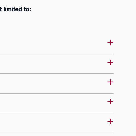
 limited to: