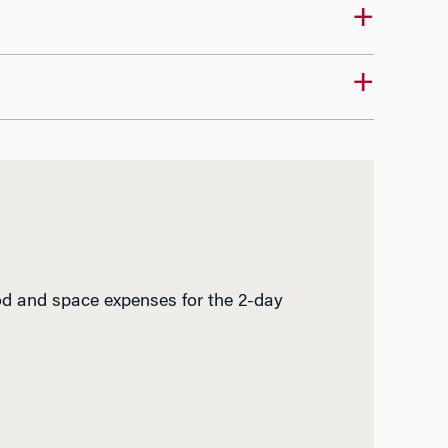
ood and space expenses for the 2-day