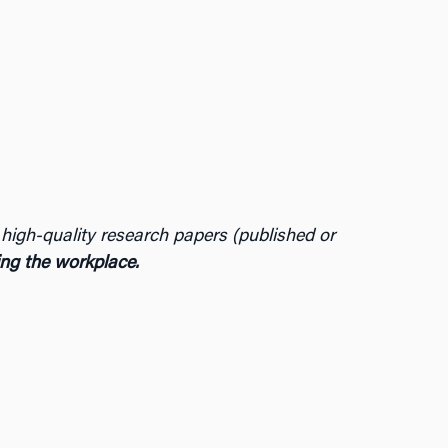
t high-quality research papers (published or
ming the workplace.