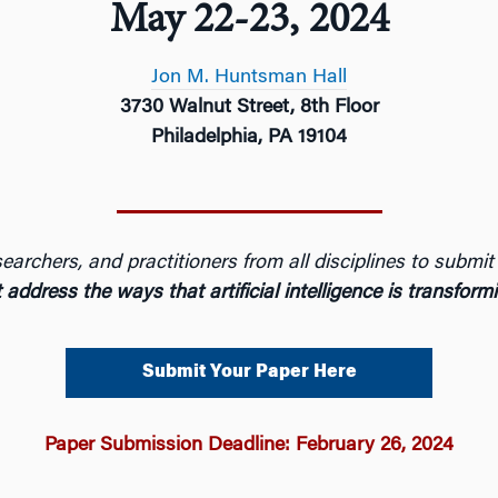
May 22-23, 2024
Jon M. Huntsman Hall
3730 Walnut Street, 8th Floor
Philadelphia, PA 19104
earchers, and practitioners from all disciplines to submi
 address the ways that artificial intelligence is transfor
Submit Your Paper Here
Paper Submission Deadline: February 26, 2024