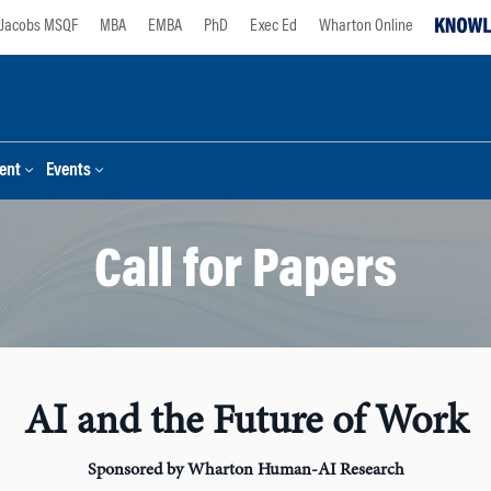
Jacobs MSQF
MBA
EMBA
PhD
Exec Ed
Wharton Online
ent
Events
Call for Papers
AI and the Future of Work
Sponsored by Wharton Human-AI Research