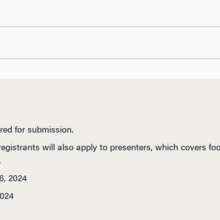
red for submission.
registrants will also apply to presenters, which covers f
.
6, 2024
2024