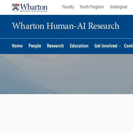
Skip
Skip
Faculty
Youth Program
Undergrad
to
to
content
main
Wharton Human-AI Research
menu
Home
People
Research
Education
Get Involved
Cont