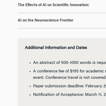
The Effects of AI on Scientific Innovation:
AI on the Neuroscience Frontier
Additional Information and Dates
An abstract of 500-1000 words is requi
A conference fee of $195 for academic 
event. Conference travel is not covered
Paper submission deadline: February 2
Notification of Acceptance: March 11, 