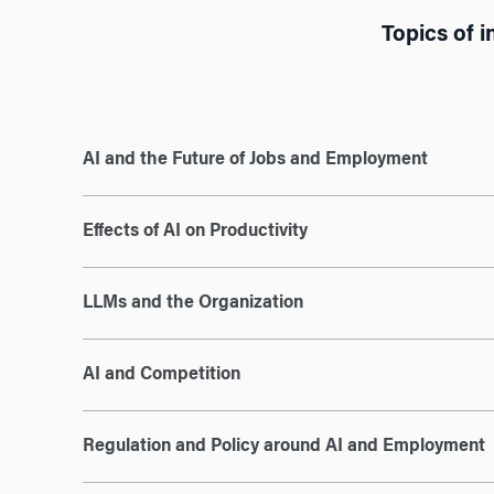
Topics of i
AI and the Future of Jobs and Employment
Effects of AI on Productivity
LLMs and the Organization
AI and Competition
Regulation and Policy around AI and Employment