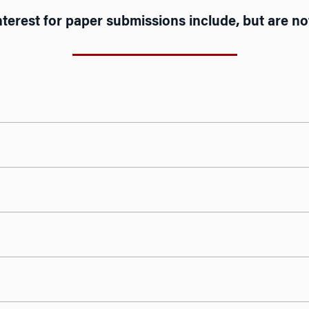
nterest for paper submissions include, but are not